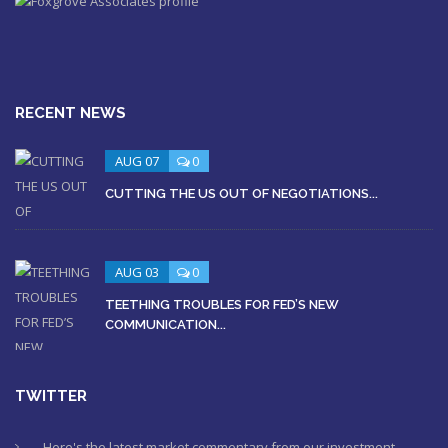
RECENT NEWS
AUG 07
0
CUTTING THE US OUT OF NEGOTIATIONS...
AUG 03
0
TEETHING TROUBLES FOR FED’S NEW
COMMUNICATION...
TWITTER
Here's the latest market commentary from our investment