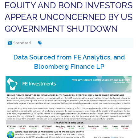
EQUITY AND BOND INVESTORS
APPEAR UNCONCERNED BY US
GOVERNMENT SHUTDOWN
Standard
Data Sourced from FE Analytics, and
Bloomberg Finance LP