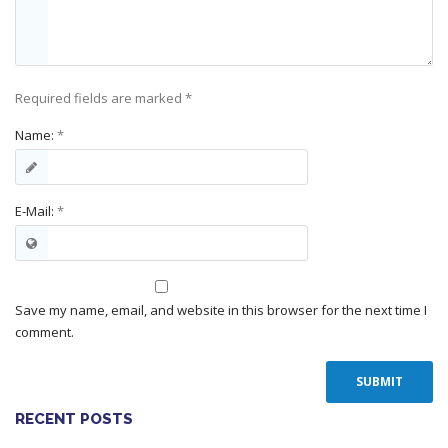
Required fields are marked
*
Name:
*
E-Mail:
*
Save my name, email, and website in this browser for the next time I
comment.
RECENT POSTS