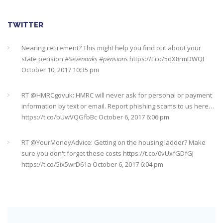
TWITTER
Nearing retirement? This might help you find out about your
state pension
#Sevenoaks
#pensions
https://t.co/5qX8rmDWQI
October 10, 2017 10:35 pm
RT @
HMRCgovuk
: HMRC will never ask for personal or payment
information by text or email. Report phishing scams to us here…
https://t.co/bUwVQGfbBc
October 6, 2017 6:06 pm
RT @
YourMoneyAdvice
: Getting on the housing ladder? Make
sure you don't forget these costs
https://t.co/0vUxfGDfGJ
https://t.co/5ix5wrD61a
October 6, 2017 6:04 pm
RT @
YourMoneyAdvice
: Returning to work after having a baby?
Find out what your rights are here
https://t.co/8C27VN5BKB
https://t.co/golc7og5jY
October 6, 2017 6:03 pm