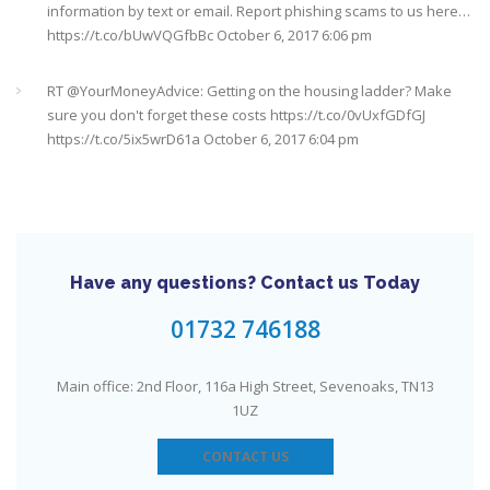
information by text or email. Report phishing scams to us here…
https://t.co/bUwVQGfbBc
October 6, 2017 6:06 pm
RT @
YourMoneyAdvice
: Getting on the housing ladder? Make
sure you don't forget these costs
https://t.co/0vUxfGDfGJ
https://t.co/5ix5wrD61a
October 6, 2017 6:04 pm
RT @
YourMoneyAdvice
: Returning to work after having a baby?
Find out what your rights are here
https://t.co/8C27VN5BKB
https://t.co/golc7og5jY
October 6, 2017 6:03 pm
Have any questions? Contact us Today
Need an IFA. This guide will help you find a good one near you
#Sevenoaks
https://t.co/GSw6W7jRGT
July 27, 2017 6:32 pm
01732 746188
RT @
YourMoneyAdvice
: Thinking about buying a house? Then
Main office: 2nd Floor, 116a High Street, Sevenoaks, TN13
you need to check out our mortgage calculator
1UZ
https://t.co/3hNrMP97yy
https://t.co/sFzVMLWg6q
July 27, 2017
6:31 pm
CONTACT US