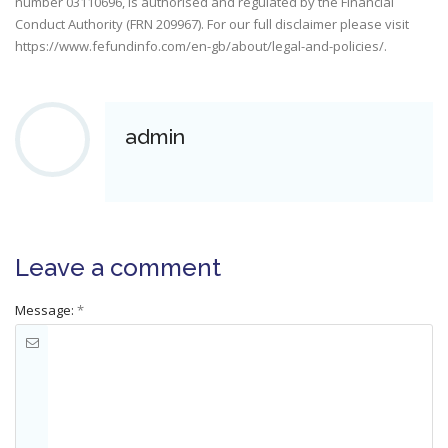
number 03110696, is authorised and regulated by the Financial
Conduct Authority (FRN 209967). For our full disclaimer please visit
https://www.fefundinfo.com/en-gb/about/legal-and-policies/
.
admin
Leave a comment
Message:
*