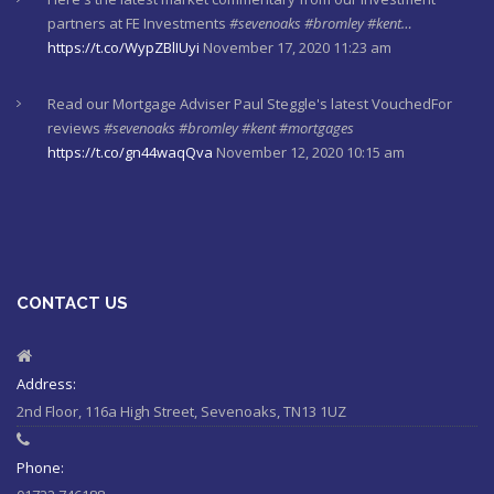
partners at FE Investments
#sevenoaks
#bromley
#kent…
https://t.co/WypZBlIUyi
November 17, 2020 11:23 am
Read our Mortgage Adviser Paul Steggle's latest VouchedFor
reviews
#sevenoaks
#bromley
#kent
#mortgages
https://t.co/gn44waqQva
November 12, 2020 10:15 am
Here's last week's market commentaries from our investment
partners at Financial Express
https://t.co/lXL5iculYd
…
https://t.co/OuTtRqu8Ca
October 1, 2020 8:55 am
CONTACT US
Here's a must read article from LCP actuaries which explains
why women should check their State Pensions. Please sh…
https://t.co/6sQCz6EVCn
August 11, 2020 10:46 am
Address:
2nd Floor, 116a High Street, Sevenoaks, TN13 1UZ
#Sevenoaks
#kent
#bromley
#sussex
#ifa
https://t.co/KlQQtypSEp
August 11, 2020 10:46 am
Phone: