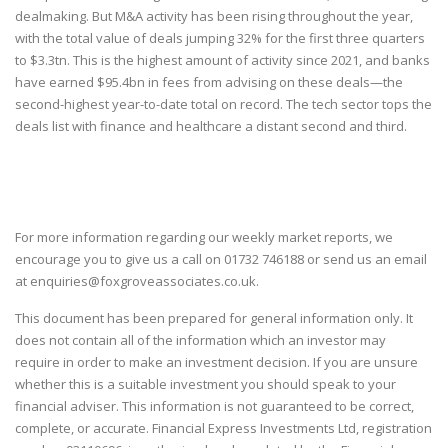
dealmaking. But M&A activity has been rising throughout the year,
with the total value of deals jumping 32% for the first three quarters
to $3.3tn. This is the highest amount of activity since 2021, and banks
have earned $95.4bn in fees from advising on these deals—the
second-highest year-to-date total on record. The tech sector tops the
deals list with finance and healthcare a distant second and third.
For more information regarding our weekly market reports, we
encourage you to give us a call on
01732 746188
or send us an email
at
enquiries@foxgroveassociates.co.uk
.
This document has been prepared for general information only. It
does not contain all of the information which an investor may
require in order to make an investment decision. If you are unsure
whether this is a suitable investment you should speak to your
financial adviser. This information is not guaranteed to be correct,
complete, or accurate. Financial Express Investments Ltd, registration