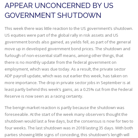
APPEAR UNCONCERNED BY US
GOVERNMENT SHUTDOWN
This week there was little reaction to the US government’s shutdown.
US equities were part of the global rally in risk assets and US
government bonds also gained, as yields fell, as part of the general
move up in developed government bond prices. The shutdown and
furlough of non-essential staff means, among other things, that
there is no monthly update from the federal government on
employment, which was due today. As a result, the private sector
ADP payroll update, which was out earlier this week, has taken on
more importance. The drop in private sector jobs in September is at
least partly behind this week’s gains, as a 0.25% cut from the Federal
Reserve is now seen as a racing certainty.
The benign market reaction is partly because the shutdown was
foreseeable. At the start of the week many observers thought the
shutdown would last a few days, but the consensus is now for two to
four weeks. The last shutdown was in 2018 lasting 35 days. With both
parties showing little signs of conceding, this shutdown’s length will