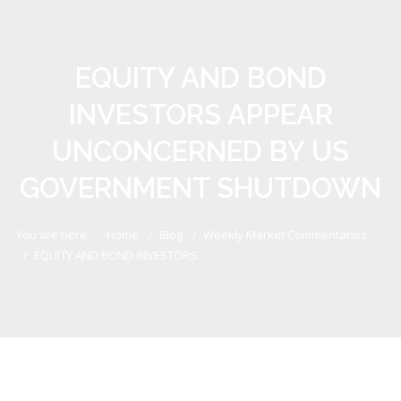
EQUITY AND BOND
INVESTORS APPEAR
UNCONCERNED BY US
GOVERNMENT SHUTDOWN
You are here:
Home
Blog
Weekly Market Commentaries
EQUITY AND BOND INVESTORS...