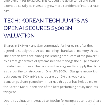
employment fell by 32,000. This caused the dollar to fall and gold
extended its rally as investors grow more confident of interest rate
cuts.
TECH: KOREAN TECH JUMPS AS
OPENAI SECURES $500BN
VALUATION
Shares in SK Hynix and Samsung made further gains after they
agreed to supply OpenAI with more high bandwidth memory chips.
The Korean firms are among the leading producers of the powerful
chips that generative AI systems need to manage the huge amount
of data they process. The two firms have agreed to supply the chips
as part of the construction of OpenAI’s $500bn Stargate network of
data centres. SK Hynix’s shares are up 12% this week and
Samsung’s share gained 5%. Their rise this year has helped make
the Korean Kospi index one of the best performing equity markets
this year.
OpenAI’s valuation increased to $500bn following a secondary share