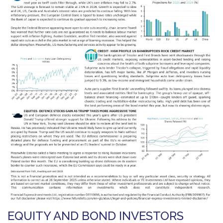
EQUITY AND BOND INVESTORS