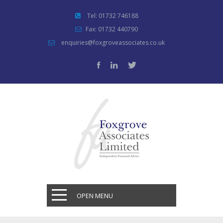
Tel: 01732 746188
Fax: 01732 440790
enquiries@foxgroveassociates.co.uk
OPEN MENU