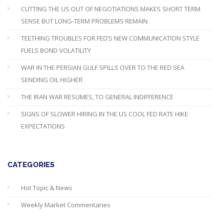
CUTTING THE US OUT OF NEGOTIATIONS MAKES SHORT TERM
SENSE BUT LONG-TERM PROBLEMS REMAIN
TEETHING TROUBLES FOR FED’S NEW COMMUNICATION STYLE
FUELS BOND VOLATILITY
WAR IN THE PERSIAN GULF SPILLS OVER TO THE RED SEA
SENDING OIL HIGHER
THE IRAN WAR RESUMES, TO GENERAL INDIFFERENCE
SIGNS OF SLOWER HIRING IN THE US COOL FED RATE HIKE
EXPECTATIONS
CATEGORIES
Hot Topic & News
Weekly Market Commentaries