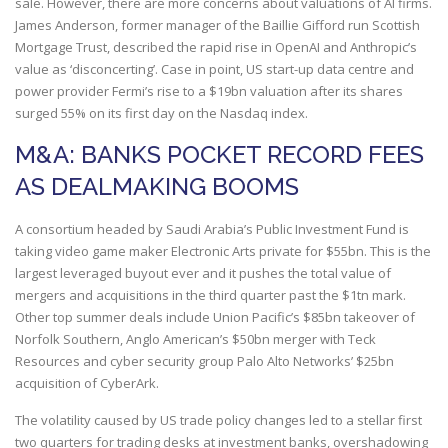
sale. However, there are more concerns about valuations of AI firms.
James Anderson, former manager of the Baillie Gifford run Scottish
Mortgage Trust, described the rapid rise in OpenAI and Anthropic’s
value as ‘disconcerting’. Case in point, US start-up data centre and
power provider Fermi’s rise to a $19bn valuation after its shares
surged 55% on its first day on the Nasdaq index.
M&A: BANKS POCKET RECORD FEES
AS DEALMAKING BOOMS
A consortium headed by Saudi Arabia’s Public Investment Fund is
taking video game maker Electronic Arts private for $55bn. This is the
largest leveraged buyout ever and it pushes the total value of
mergers and acquisitions in the third quarter past the $1tn mark.
Other top summer deals include Union Pacific’s $85bn takeover of
Norfolk Southern, Anglo American’s $50bn merger with Teck
Resources and cyber security group Palo Alto Networks’ $25bn
acquisition of CyberArk.
The volatility caused by US trade policy changes led to a stellar first
two quarters for trading desks at investment banks, overshadowing