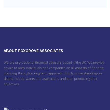
Check out this job from Foxgrove Associates Limited
https://t.co/qrMVZAX6zv
September 5, 2018 8:59 pm
Utilised your annual ISA allowance yet? The tax year ends on
the 5th April so don’t miss out !!! It’s not too late…
https://t.co/nBBLrf8phS
March 22, 2018 5:52 pm
It's never too late
#pensions
#Sevenoaks
https://t.co/Oo2aLarnA8
October 20, 2017 9:16 am
ABOUT FOXGROVE ASSOCIATES
We are professional financial advisers based in the UK. We provide
advice to both individuals and companies on all aspects of financial
planning, through a long term approach of fully understanding our
clients' needs, wants and aspirations and then prioritising their
objectives.