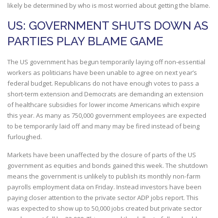
likely be determined by who is most worried about getting the blame.
US: GOVERNMENT SHUTS DOWN AS
PARTIES PLAY BLAME GAME
The US government has begun temporarily laying off non-essential
workers as politicians have been unable to agree on next year’s
federal budget. Republicans do not have enough votes to pass a
short-term extension and Democrats are demanding an extension
of healthcare subsidies for lower income Americans which expire
this year. As many as 750,000 government employees are expected
to be temporarily laid off and many may be fired instead of being
furloughed.
Markets have been unaffected by the closure of parts of the US
government as equities and bonds gained this week. The shutdown
means the government is unlikely to publish its monthly non-farm
payrolls employment data on Friday. Instead investors have been
paying closer attention to the private sector ADP jobs report. This
was expected to show up to 50,000 jobs created but private sector