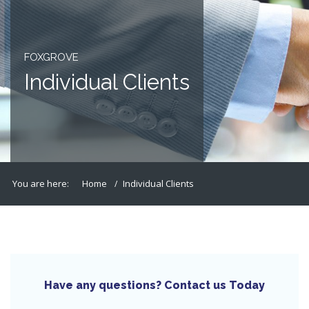
FOXGROVE
Individual Clients
You are here:
Home
Individual Clients
Have any questions? Contact us Today