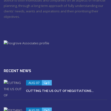
advice to both individuals and companies on all aspects of financial
planning, through a long term approach of fully understanding our
clients' needs, wants and aspirations and then prioritising their
objectives.
RECENT NEWS
AUG 07
0
CUTTING THE US OUT OF NEGOTIATIONS...
AUG 03
0