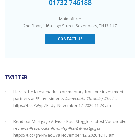
01732 746188
Main office:
2nd Floor, 116a High Street, Sevenoaks, TN13 1UZ
CONTACT US
TWITTER
Here's the latest market commentary from our investment
partners at FE Investments
#sevenoaks
#bromley
#kent…
https://t.co/WypZBlIUyi
November 17, 2020 11:23 am
Read our Mortgage Adviser Paul Steggle's latest VouchedFor
reviews
#sevenoaks
#bromley
#kent
#mortgages
https://t.co/gn44waqQva
November 12, 2020 10:15 am