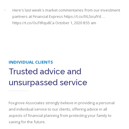
Here's last week's market commentaries from our investment
partners at Financial Express
https://t.co/lXL5iculYd
…
https://t.co/OuTtRqu8Ca
October 1, 2020 8:55 am
Here's a must read article from LCP actuaries which explains
why women should check their State Pensions. Please sh…
https://t.co/6sQCz6EVCn
August 11, 2020 10:46 am
INDIVIDUAL CLIENTS
#Sevenoaks
#kent
#bromley
#sussex
#ifa
https://t.co/KlQQtypSEp
Trusted advice and
August 11, 2020 10:46 am
unsurpassed service
RT @
StepChange
: Some bills are classed as priorities because
the consequences of not paying them are greater than the
consequences…
https://t.co/SrbmbeaLl7
August 11, 2020 10:45
Foxgrove Associates strongly believe in providing a personal
am
and individual service to our clients, offering advice in all
aspects of financial planning from protecting your family to
Here's last week's market commentary from our investment
saving for the future.
partners at FE Analytics
#sevenoaks
#bromley
#kent
#sussex…