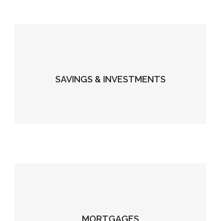
SAVINGS & INVESTMENTS
MORTGAGES