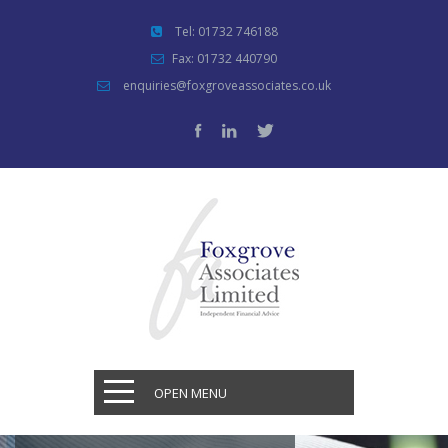
Tel: 01732 746188
Fax: 01732 440790
enquiries@foxgroveassociates.co.uk
OPEN MENU