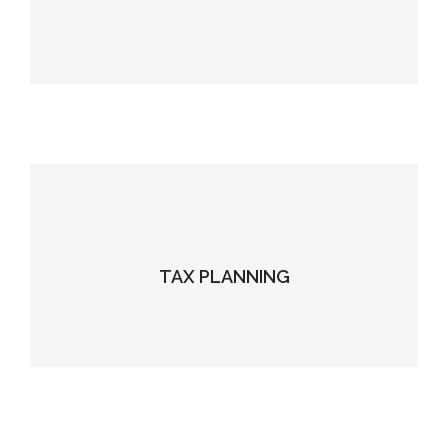
TAX PLANNING