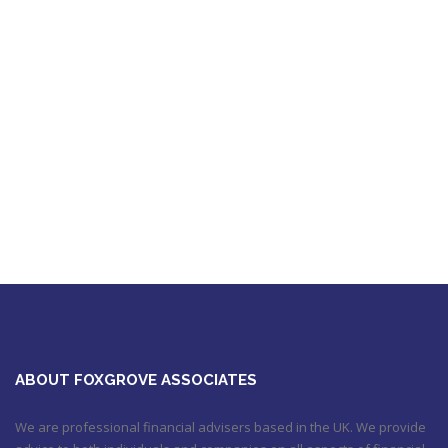
Foxgrove Associates |
Trusted Advice and
Unsurpassed Service
ABOUT FOXGROVE ASSOCIATES
We are professional financial advisers based in the UK. We provide