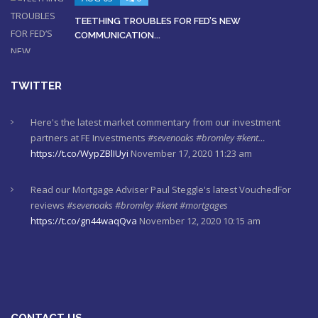
TEETHING TROUBLES FOR FED’S NEW
COMMUNICATION...
TWITTER
Here's the latest market commentary from our investment
partners at FE Investments
#sevenoaks
#bromley
#kent…
https://t.co/WypZBlIUyi
November 17, 2020 11:23 am
Read our Mortgage Adviser Paul Steggle's latest VouchedFor
reviews
#sevenoaks
#bromley
#kent
#mortgages
https://t.co/gn44waqQva
November 12, 2020 10:15 am
Here's last week's market commentaries from our investment
partners at Financial Express
https://t.co/lXL5iculYd
…
https://t.co/OuTtRqu8Ca
October 1, 2020 8:55 am