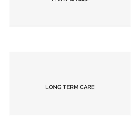
LONG TERM CARE