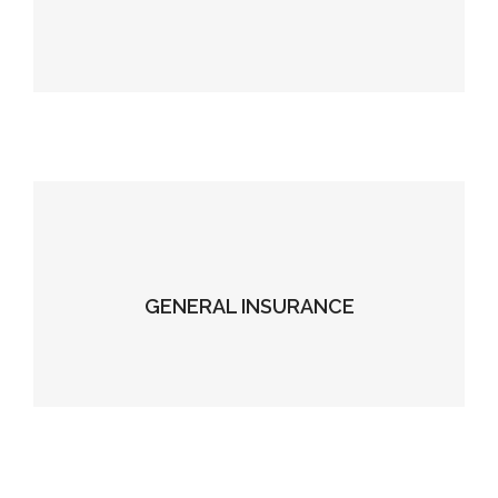
GENERAL INSURANCE