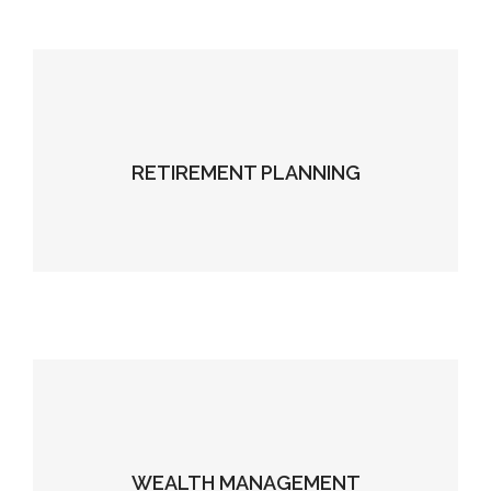
RETIREMENT PLANNING
WEALTH MANAGEMENT