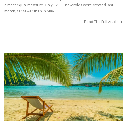
almost equal measure. Only 57,000 new roles were created last
month, far fewer than in May.
Read The Full Article