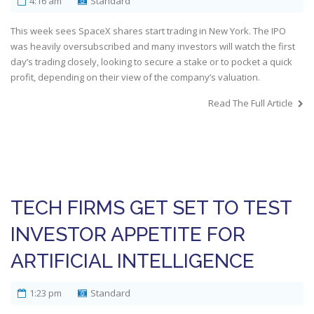
4:16 am
Standard
This week sees SpaceX shares start trading in New York. The IPO
was heavily oversubscribed and many investors will watch the first
day’s trading closely, looking to secure a stake or to pocket a quick
profit, depending on their view of the company’s valuation.
Read The Full Article
TECH FIRMS GET SET TO TEST
INVESTOR APPETITE FOR
ARTIFICIAL INTELLIGENCE
1:23 pm
Standard