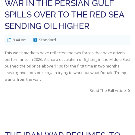
WAR IN THE PERSIAN GULF
SPILLS OVER TO THE RED SEA
SENDING OIL HIGHER
8:44 am
Standard
This week markets have reflected the two forces that have driven
performance in 2026. A sharp escalation of fighting in the Middle East
pushed the oil price above $100 for the first time in two months,
leaving investors once again trying to work out what Donald Trump
wants from the war.
Read The Full Article