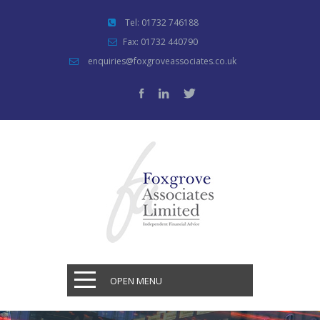
Tel: 01732 746188
Fax: 01732 440790
enquiries@foxgroveassociates.co.uk
OPEN MENU