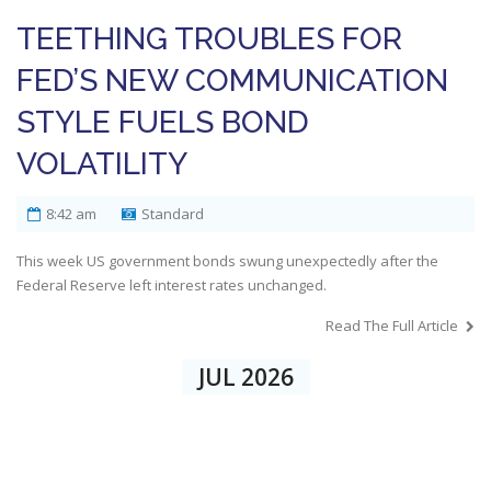
TEETHING TROUBLES FOR
FED’S NEW COMMUNICATION
STYLE FUELS BOND
VOLATILITY
8:42 am
Standard
This week US government bonds swung unexpectedly after the
Federal Reserve left interest rates unchanged.
Read The Full Article
JUL 2026