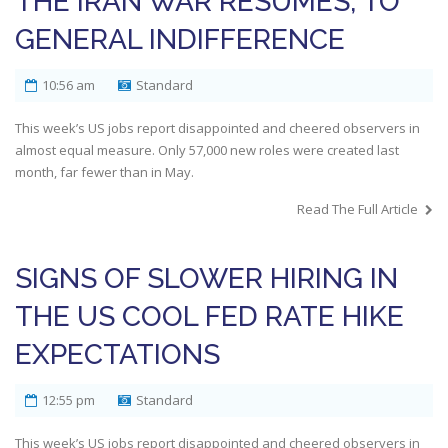
THE IRAN WAR RESUMES, TO
GENERAL INDIFFERENCE
10:56 am
Standard
This week’s US jobs report disappointed and cheered observers in
almost equal measure. Only 57,000 new roles were created last
month, far fewer than in May.
Read The Full Article
SIGNS OF SLOWER HIRING IN
THE US COOL FED RATE HIKE
EXPECTATIONS
12:55 pm
Standard
This week’s US jobs report disappointed and cheered observers in