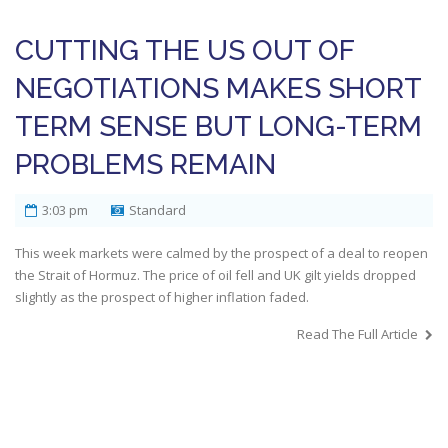
CUTTING THE US OUT OF
NEGOTIATIONS MAKES SHORT
TERM SENSE BUT LONG-TERM
PROBLEMS REMAIN
3:03 pm
Standard
This week markets were calmed by the prospect of a deal to reopen
the Strait of Hormuz. The price of oil fell and UK gilt yields dropped
slightly as the prospect of higher inflation faded.
Read The Full Article