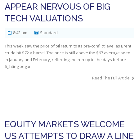
APPEAR NERVOUS OF BIG
TECH VALUATIONS
8:42 am
Standard
This week saw the price of oil return to its pre-conflict level as Brent
crude hit $72 a barrel. The price is still above the $67 average seen
in January and February, reflecting the run-up in the days before
fighting began.
Read The Full Article
EQUITY MARKETS WELCOME
US ATTEMPTS TO DRAW A LINE