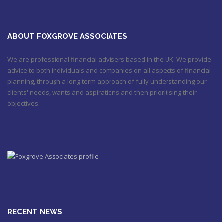
ABOUT FOXGROVE ASSOCIATES
We are professional financial advisers based in the UK. We provide
advice to both individuals and companies on all aspects of financial
planning, through a long term approach of fully understanding our
clients' needs, wants and aspirations and then prioritising their
objectives.
RECENT NEWS