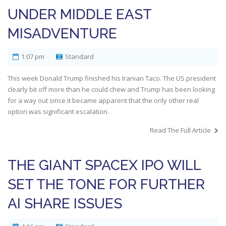
UNDER MIDDLE EAST
MISADVENTURE
1:07 pm
Standard
This week Donald Trump finished his Iranian Taco. The US president
clearly bit off more than he could chew and Trump has been looking
for a way out since it became apparent that the only other real
option was significant escalation.
Read The Full Article
THE GIANT SPACEX IPO WILL
SET THE TONE FOR FURTHER
AI SHARE ISSUES