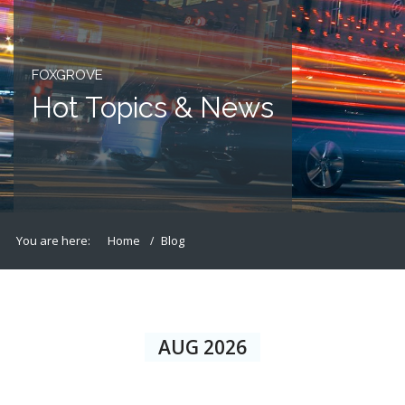
FOXGROVE
Hot Topics & News
You are here:
Home
Blog
AUG 2026