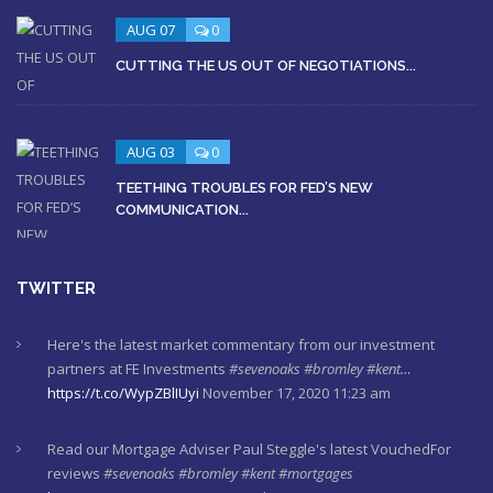
AUG 07
0
CUTTING THE US OUT OF NEGOTIATIONS...
AUG 03
0
TEETHING TROUBLES FOR FED’S NEW
COMMUNICATION...
TWITTER
Here's the latest market commentary from our investment
partners at FE Investments
#sevenoaks
#bromley
#kent…
https://t.co/WypZBlIUyi
November 17, 2020 11:23 am
Read our Mortgage Adviser Paul Steggle's latest VouchedFor
reviews
#sevenoaks
#bromley
#kent
#mortgages