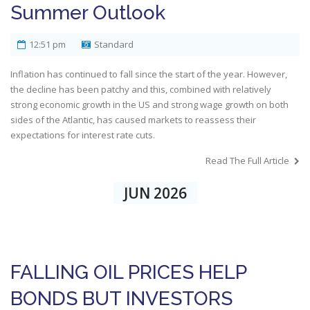
Summer Outlook
12:51 pm
Standard
Inflation has continued to fall since the start of the year. However,
the decline has been patchy and this, combined with relatively
strong economic growth in the US and strong wage growth on both
sides of the Atlantic, has caused markets to reassess their
expectations for interest rate cuts.
Read The Full Article
JUN 2026
FALLING OIL PRICES HELP
BONDS BUT INVESTORS