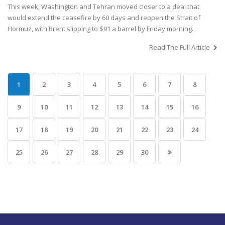
This week, Washington and Tehran moved closer to a deal that
would extend the ceasefire by 60 days and reopen the Strait of
Hormuz, with Brent slipping to $91 a barrel by Friday morning.
Read The Full Article
1
2
3
4
5
6
7
8
9
10
11
12
13
14
15
16
17
18
19
20
21
22
23
24
25
26
27
28
29
30