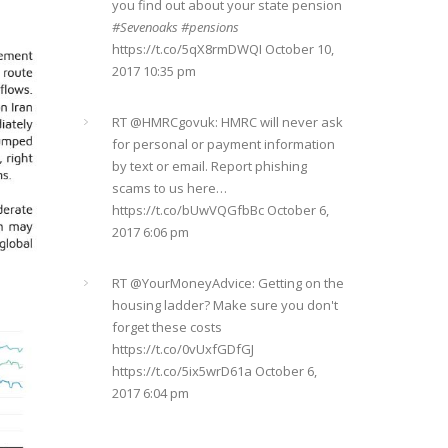
#Sevenoaks
#pensions
https://t.co/5qX8rmDWQI
October 10,
2017 10:35 pm
RT @
HMRCgovuk
: HMRC will never ask
for personal or payment information
by text or email. Report phishing
scams to us here…
https://t.co/bUwVQGfbBc
October 6,
2017 6:06 pm
RT @
YourMoneyAdvice
: Getting on the
housing ladder? Make sure you don't
forget these costs
https://t.co/0vUxfGDfGJ
https://t.co/5ix5wrD61a
October 6,
2017 6:04 pm
RT @
YourMoneyAdvice
: Returning to
work after having a baby? Find out