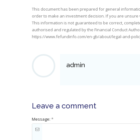
This document has been prepared for general information 
order to make an investment decision. If you are unsure 
This information is not guaranteed to be correct, complet
authorised and regulated by the Financial Conduct Authorit
https://www.fefundinfo.com/en-gb/about/legal-and-polic
admin
Leave a comment
Message:
*