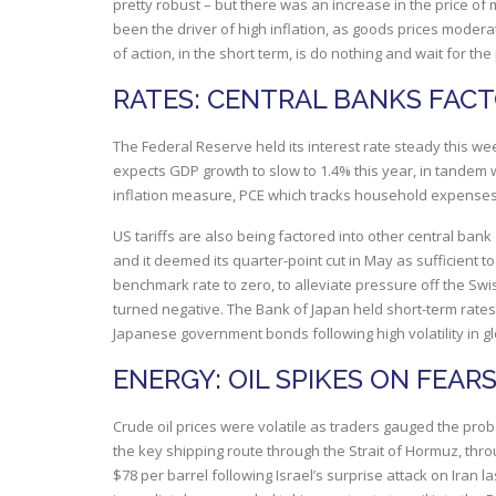
pretty robust – but there was an increase in the price of
been the driver of high inflation, as goods prices moder
of action, in the short term, is do nothing and wait for th
RATES: CENTRAL BANKS FACTO
The Federal Reserve held its interest rate steady this wee
expects GDP growth to slow to 1.4% this year, in tandem 
inflation measure, PCE which tracks household expenses
US tariffs are also being factored into other central ban
and it deemed its quarter-point cut in May as sufficient to
benchmark rate to zero, to alleviate pressure off the Swis
turned negative. The Bank of Japan held short-term rates
Japanese government bonds following high volatility in g
ENERGY: OIL SPIKES ON FEAR
Crude oil prices were volatile as traders gauged the proba
the key shipping route through the Strait of Hormuz, thro
$78 per barrel following Israel’s surprise attack on Iran la