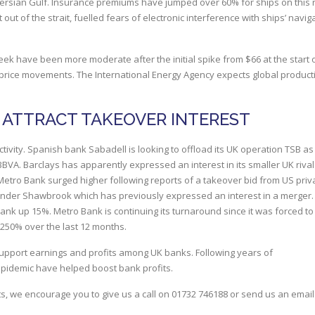
 Persian Gulf. Insurance premiums have jumped over 60% for ships on this 
out of the strait, fuelled fears of electronic interference with ships’ navig
ek have been more moderate after the initial spike from $66 at the start o
 price movements. The International Energy Agency expects global product
 ATTRACT TAKEOVER INTEREST
ivity. Spanish bank Sabadell is looking to offload its UK operation TSB as i
BBVA. Barclays has apparently expressed an interest in its smaller UK riva
 Metro Bank surged higher following reports of a takeover bid from US priv
-lender Shawbrook which has previously expressed an interest in a merger.
 up 15%. Metro Bank is continuing its turnaround since it was forced to
 250% over the last 12 months.
upport earnings and profits among UK banks. Following years of
epidemic have helped boost bank profits.
s, we encourage you to give us a call on
01732 746188
or send us an email