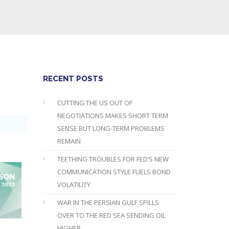
RECENT POSTS
CUTTING THE US OUT OF
NEGOTIATIONS MAKES SHORT TERM
SENSE BUT LONG-TERM PROBLEMS
REMAIN
TEETHING TROUBLES FOR FED’S NEW
COMMUNICATION STYLE FUELS BOND
VOLATILITY
WAR IN THE PERSIAN GULF SPILLS
OVER TO THE RED SEA SENDING OIL
HIGHER