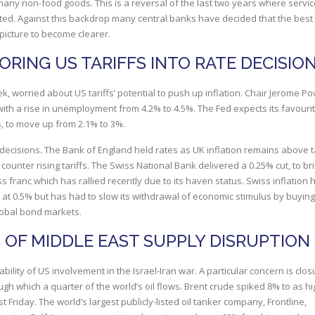
 many non-food goods. This is a reversal of the last two years where servi
ated. Against this backdrop many central banks have decided that the best
e picture to become clearer.
RING US TARIFFS INTO RATE DECISIO
k, worried about US tariffs’ potential to push up inflation. Chair Jerome Po
with a rise in unemployment from 4.2% to 4.5%. The Fed expects its favouri
, to move up from 2.1% to 3%.
k decisions. The Bank of England held rates as UK inflation remains above t
 counter rising tariffs. The Swiss National Bank delivered a 0.25% cut, to bri
s franc which has rallied recently due to its haven status. Swiss inflation 
 at 0.5% but has had to slow its withdrawal of economic stimulus by buying
lobal bond markets.
S OF MIDDLE EAST SUPPLY DISRUPTION
bility of US involvement in the Israel-Iran war. A particular concern is clos
ugh which a quarter of the world’s oil flows. Brent crude spiked 8% to as h
st Friday. The world’s largest publicly-listed oil tanker company, Frontline,