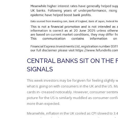
CENTRAL BANKS SIT ON THE 
SIGNALS
This week investors may be forgiven for feeling slightly 
what is going on with consumers in the UK and the US. May
cards in- creased noticeably. However, consumer sentime
picture for the US is similarly muddled as consumer confi
more than expected.
Meanwhile, inflation in the UK cooled as CPI slowed to 3