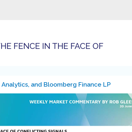
HE FENCE IN THE FACE OF
 Analytics, and Bloomberg Finance LP