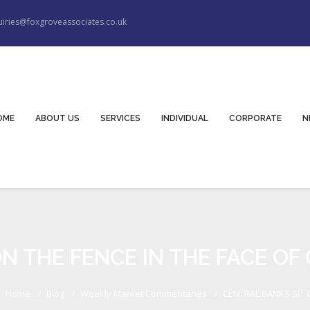
iries@foxgroveassociates.co.uk
OME
ABOUT US
SERVICES
INDIVIDUAL
CORPORATE
N
N THE FENCE IN THE FACE OF
Home
Blog
Weekly Market Commentaries
CENTRAL BANKS SIT O