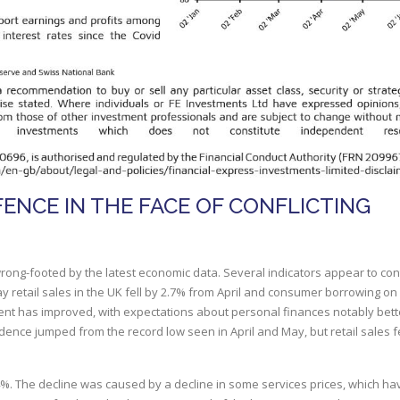
FENCE IN THE FACE OF CONFLICTING
wrong-footed by the latest economic data. Several indicators appear to con
 retail sales in the UK fell by 2.7% from April and consumer borrowing on 
nt has improved, with expectations about personal finances notably bett
dence jumped from the record low seen in April and May, but retail sales fe
.4%. The decline was caused by a decline in some services prices, which h