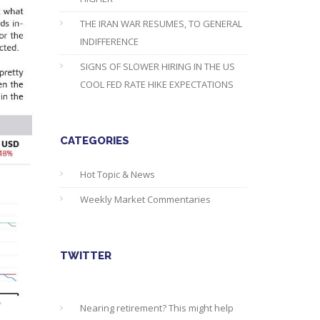
THE IRAN WAR RESUMES, TO GENERAL
INDIFFERENCE
SIGNS OF SLOWER HIRING IN THE US
COOL FED RATE HIKE EXPECTATIONS
CATEGORIES
Hot Topic & News
Weekly Market Commentaries
TWITTER
Nearing retirement? This might help
you find out about your state pension