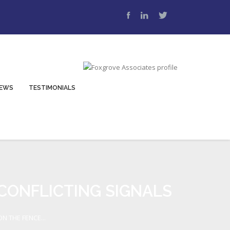
EWS
TESTIMONIALS
 CONFLICTING SIGNALS
N THE FENCE...