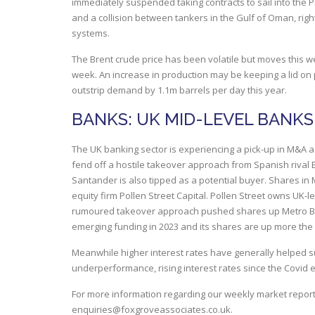
immediately suspended taking contracts to sail into the
and a collision between tankers in the Gulf of Oman, right 
systems.
The Brent crude price has been volatile but moves this we
week. An increase in production may be keeping a lid on
outstrip demand by 1.1m barrels per day this year.
BANKS: UK MID-LEVEL BANKS
The UK banking sector is experiencing a pick-up in M&A act
fend off a hostile takeover approach from Spanish rival 
Santander is also tipped as a potential buyer. Shares in
equity firm Pollen Street Capital. Pollen Street owns UK
rumoured takeover approach pushed shares up Metro Bank
emerging funding in 2023 and its shares are up more the
Meanwhile higher interest rates have generally helped s
underperformance, rising interest rates since the Covid 
For more information regarding our weekly market report
enquiries@foxgroveassociates.co.uk
.