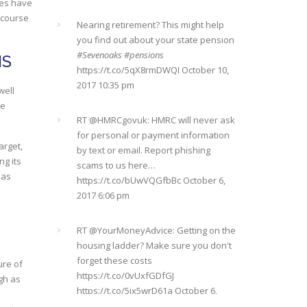
https://t.co/qrMVZAX6zv
September 5,
ces have
you find out about your state pension
2018 8:59 pm
 course
#Sevenoaks
#pensions
https://t.co/5qX8rmDWQI
October 10,
2017 10:35 pm
Utilised your annual ISA allowance
NS
yet? The tax year ends on the 5th April
so don’t miss out !!! It’s not too late…
RT @
HMRCgovuk
: HMRC will never ask
well
https://t.co/nBBLrf8phS
March 22, 2018
for personal or payment information
te
5:52 pm
by text or email. Report phishing
scams to us here…
https://t.co/bUwVQGfbBc
October 6,
arget,
It's never too late
#pensions
2017 6:06 pm
ng its
#Sevenoaks
https://t.co/Oo2aLarnA8
has
October 20, 2017 9:16 am
RT @
YourMoneyAdvice
: Getting on the
housing ladder? Make sure you don't
forget these costs
https://t.co/0vUxfGDfGJ
https://t.co/5ix5wrD61a
October 6,
ure of
2017 6:04 pm
igh as
RT @
YourMoneyAdvice
: Returning to