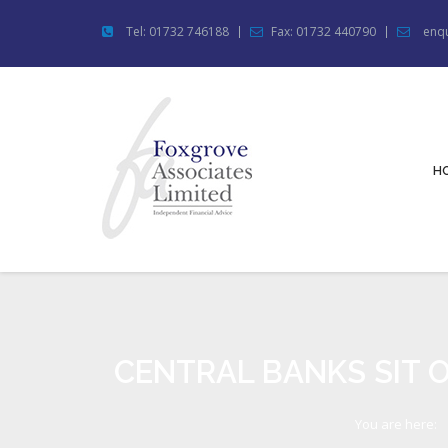
Tel: 01732 746188
Fax: 01732 440790
enqu
H
CENTRAL BANKS SIT O
You are here: