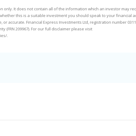
only. It does not contain all of the information which an investor may req
whether this is a suitable investment you should speak to your financial a
e, or accurate. Financial Express Investments Ltd, registration number 0311
y (FRN 209967). For our full disclaimer please visit
ies/
.