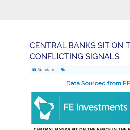
CENTRAL BANKS SIT ON T
CONFLICTING SIGNALS
Standard
Data Sourced from FE