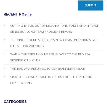
RECENT POSTS
CUTTING THE US OUT OF NEGOTIATIONS MAKES SHORT TERM
SENSE BUT LONG-TERM PROBLEMS REMAIN
TEETHING TROUBLES FOR FED’S NEW COMMUNICATION STYLE
FUELS BOND VOLATILITY
WAR IN THE PERSIAN GULF SPILLS OVER TO THE RED SEA
SENDING OIL HIGHER
THE IRAN WAR RESUMES, TO GENERAL INDIFFERENCE
SIGNS OF SLOWER HIRING IN THE US COOL FED RATE HIKE
EXPECTATIONS
CATEGORIES