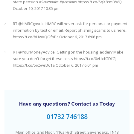
state pension
#Sevenoaks
#pensions
https://t.co/5qX8rmDWQI
October 10, 2017 10:35 pm
It's never too late
#pensions
#Sevenoaks
https://t.co/Oo2aLarnA8
October 20, 2017 9:16 am
RT @
HMRCgovuk
: HMRC will never ask for personal or payment
information by text or email. Report phishing scams to us here…
https://t.co/bUwVQGfbBc
October 6, 2017 6:06 pm
RT @
YourMoneyAdvice
: Getting on the housing ladder? Make
sure you don't forget these costs
https://t.co/0vUxfGDfGJ
https://t.co/5ix5wrD61a
October 6, 2017 6:04 pm
RT @
YourMoneyAdvice
: Returning to work after having a baby?
Find out what your rights are here
https://t.co/8C27VN5BKB
https://t.co/golc7og5jY
October 6, 2017 6:03 pm
Have any questions? Contact us Today
Need an IFA. This guide will help you find a good one near you
#Sevenoaks
https://t.co/GSw6W7jRGT
July 27, 2017 6:32 pm
01732 746188
RT @
YourMoneyAdvice
: Thinking about buying a house? Then
Main office: 2nd Floor, 116a High Street, Sevenoaks, TN13