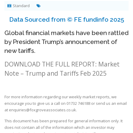
Standard
Data Sourced from © FE fundinfo 2025
Global financial markets have been rattled
by President Trump’s announcement of
new tariffs.
DOWNLOAD THE FULL REPORT: Market
Note – Trump and Tariffs Feb 2025
For more information regarding our weekly market reports, we
encourage you to give us a call on
01732 746188
or send us an email
at
enquiries@foxgroveassociates.co.uk
.
This document has been prepared for general information only. It
does not contain all of the information which an investor may