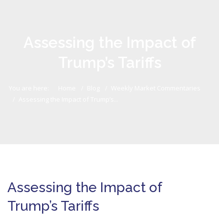
Assessing the Impact of
Trump’s Tariffs
You are here:
Home
Blog
Weekly Market Commentaries
Assessing the Impact of Trump’s...
Assessing the Impact of
Trump’s Tariffs