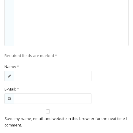
Required fields are marked
*
Name:
*
E-Mail:
*
Save my name, email, and website in this browser for the next time I
comment.