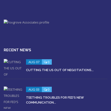
RECENT NEWS
AUG 07
0
CUTTING THE US OUT OF NEGOTIATIONS...
AUG 03
0
TEETHING TROUBLES FOR FED’S NEW
COMMUNICATION...