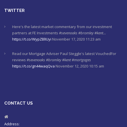
TWITTER
Here's the latest market commentary from our investment
partners at FE Investments
#sevenoaks
#bromley
#kent…
https://t.co/WypZBlIUyi
November 17, 2020 11:23 am
Read our Mortgage Adviser Paul Steggle's latest VouchedFor
reviews
#sevenoaks
#bromley
#kent
#mortgages
https://t.co/gn44waqQva
November 12, 2020 10:15 am
Here's last week's market commentaries from our investment
partners at Financial Express
https://t.co/lXL5iculYd
…
https://t.co/OuTtRqu8Ca
October 1, 2020 8:55 am
CONTACT US
Here's a must read article from LCP actuaries which explains
why women should check their State Pensions. Please sh…
https://t.co/6sQCz6EVCn
August 11, 2020 10:46 am
Address: