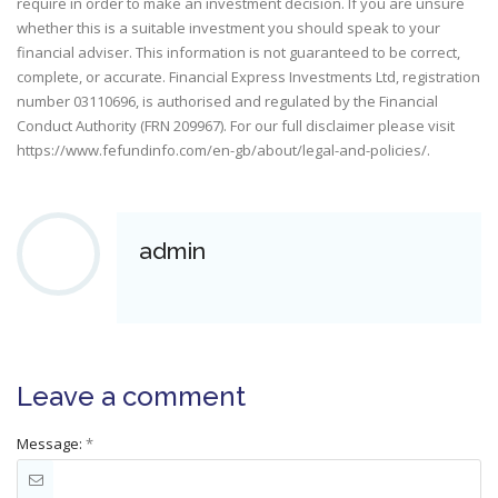
require in order to make an investment decision. If you are unsure
whether this is a suitable investment you should speak to your
financial adviser. This information is not guaranteed to be correct,
complete, or accurate. Financial Express Investments Ltd, registration
number 03110696, is authorised and regulated by the Financial
Conduct Authority (FRN 209967). For our full disclaimer please visit
https://www.fefundinfo.com/en-gb/about/legal-and-policies/
.
admin
Leave a comment
Message:
*