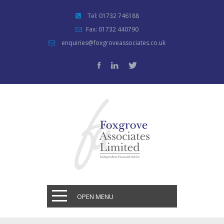
Tel: 01732 746188
Fax: 01732 440790
enquiries@foxgroveassociates.co.uk
OPEN MENU