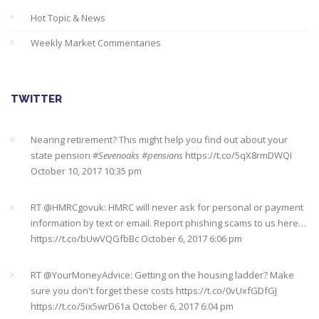
Hot Topic & News
Weekly Market Commentaries
TWITTER
Nearing retirement? This might help you find out about your
state pension
#Sevenoaks
#pensions
https://t.co/5qX8rmDWQI
October 10, 2017 10:35 pm
RT @
HMRCgovuk
: HMRC will never ask for personal or payment
information by text or email. Report phishing scams to us here…
https://t.co/bUwVQGfbBc
October 6, 2017 6:06 pm
RT @
YourMoneyAdvice
: Getting on the housing ladder? Make
sure you don't forget these costs
https://t.co/0vUxfGDfGJ
https://t.co/5ix5wrD61a
October 6, 2017 6:04 pm