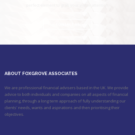
perfect element to grab your visitor attention.
CONTACT US
ABOUT FOXGROVE ASSOCIATES
We are professional financial advisers based in the UK. We provide
advice to both individuals and companies on all aspects of financial
planning, through a long term approach of fully understanding our
clients' needs, wants and aspirations and then prioritising their
objectives.