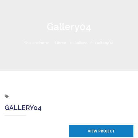
Gallery04
You are here:
Home
Gallery
Gallery04
GALLERY04
VIEW PROJECT