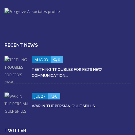
RECENT NEWS
AUG 03
0
TEETHING TROUBLES FOR FED’S NEW
COMMUNICATION...
JUL 27
0
WAR IN THE PERSIAN GULF SPILLS...
TWITTER