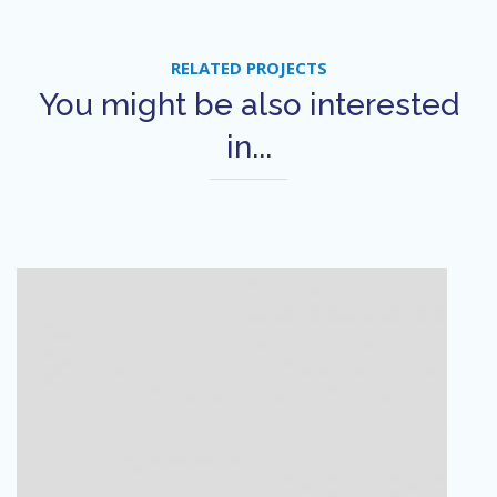
RELATED PROJECTS
You might be also interested
in...