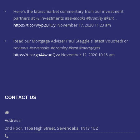
Here's the latest market commentary from our investment
partners at FE Investments
#sevenoaks
#bromley
#kent…
https://t.co/WypZBlIUyi
November 17, 2020 11:23 am
Read our Mortgage Adviser Paul Steggle's latest VouchedFor
reviews
#sevenoaks
#bromley
#kent
#mortgages
https://t.co/gn44waqQva
November 12, 2020 10:15 am
Here's last week's market commentaries from our investment
partners at Financial Express
https://t.co/lXL5iculYd
…
https://t.co/OuTtRqu8Ca
October 1, 2020 8:55 am
CONTACT US
Here's a must read article from LCP actuaries which explains
why women should check their State Pensions. Please sh…
https://t.co/6sQCz6EVCn
August 11, 2020 10:46 am
Address:
2nd Floor, 116a High Street, Sevenoaks, TN13 1UZ
#Sevenoaks
#kent
#bromley
#sussex
#ifa
https://t.co/KlQQtypSEp
August 11, 2020 10:46 am