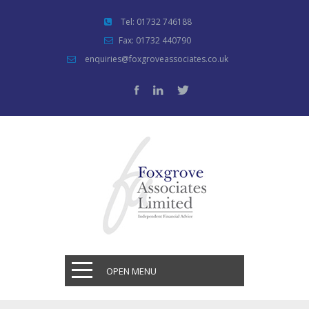
Tel: 01732 746188
Fax: 01732 440790
enquiries@foxgroveassociates.co.uk
OPEN MENU