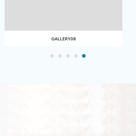
GALLERY08
Interested in our services?
Contact us today
This is simple example of call to action element design. It's the