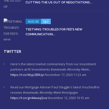
CUTTING THE US OUT OF NEGOTIATIONS...
AUG 03
0
TEETHING TROUBLES FOR FED’S NEW
COMMUNICATION...
TWITTER
Here's the latest market commentary from our investment
partners at FE Investments
#sevenoaks
#bromley
#kent…
https://t.co/WypZBlIUyi
November 17, 2020 11:23 am
Read our Mortgage Adviser Paul Steggle's latest VouchedFor
reviews
#sevenoaks
#bromley
#kent
#mortgages
https://t.co/gn44waqQva
November 12, 2020 10:15 am