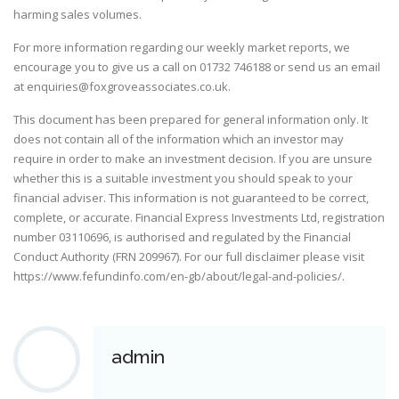
harming sales volumes.
For more information regarding our weekly market reports, we
encourage you to give us a call on
01732 746188
or send us an email
at
enquiries@foxgroveassociates.co.uk
.
This document has been prepared for general information only. It
does not contain all of the information which an investor may
require in order to make an investment decision. If you are unsure
whether this is a suitable investment you should speak to your
financial adviser. This information is not guaranteed to be correct,
complete, or accurate. Financial Express Investments Ltd, registration
number 03110696, is authorised and regulated by the Financial
Conduct Authority (FRN 209967). For our full disclaimer please visit
https://www.fefundinfo.com/en-gb/about/legal-and-policies/
.
admin