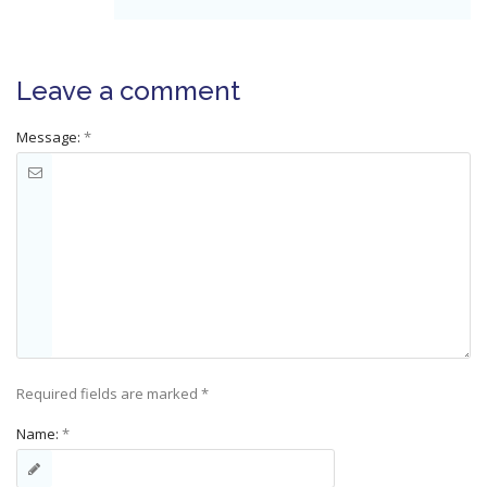
Leave a comment
Message:
*
Required fields are marked
*
Name:
*