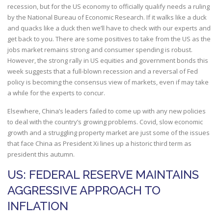
recession, but for the US economy to officially qualify needs a ruling
by the National Bureau of Economic Research. If it walks like a duck
and quacks like a duck then we’ll have to check with our experts and
get back to you. There are some positives to take from the US as the
jobs market remains strong and consumer spending is robust.
However, the strong rally in US equities and government bonds this
week suggests that a full-blown recession and a reversal of Fed
policy is becoming the consensus view of markets, even if may take
a while for the experts to concur.
Elsewhere, China’s leaders failed to come up with any new policies
to deal with the country’s growing problems. Covid, slow economic
growth and a struggling property market are just some of the issues
that face China as President Xi lines up a historic third term as
president this autumn.
US: FEDERAL RESERVE MAINTAINS
AGGRESSIVE APPROACH TO
INFLATION