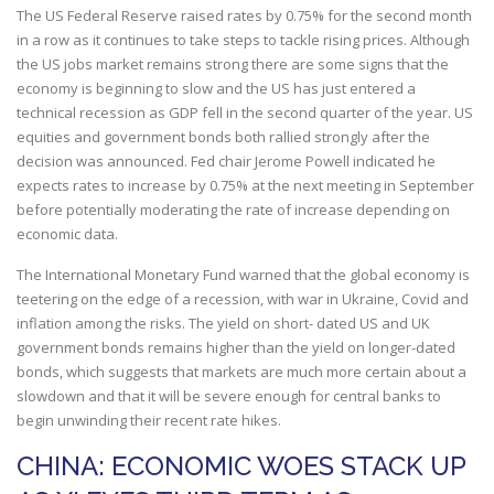
The US Federal Reserve raised rates by 0.75% for the second month
in a row as it continues to take steps to tackle rising prices. Although
the US jobs market remains strong there are some signs that the
economy is beginning to slow and the US has just entered a
technical recession as GDP fell in the second quarter of the year. US
equities and government bonds both rallied strongly after the
decision was announced. Fed chair Jerome Powell indicated he
expects rates to increase by 0.75% at the next meeting in September
before potentially moderating the rate of increase depending on
economic data.
The International Monetary Fund warned that the global economy is
teetering on the edge of a recession, with war in Ukraine, Covid and
inflation among the risks. The yield on short- dated US and UK
government bonds remains higher than the yield on longer-dated
bonds, which suggests that markets are much more certain about a
slowdown and that it will be severe enough for central banks to
begin unwinding their recent rate hikes.
CHINA: ECONOMIC WOES STACK UP