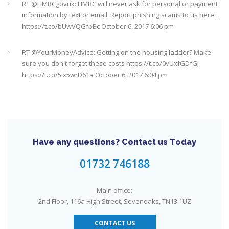
RT @
HMRCgovuk
: HMRC will never ask for personal or payment
information by text or email. Report phishing scams to us here…
https://t.co/bUwVQGfbBc
October 6, 2017 6:06 pm
RT @
YourMoneyAdvice
: Getting on the housing ladder? Make
sure you don't forget these costs
https://t.co/0vUxfGDfGJ
https://t.co/5ix5wrD61a
October 6, 2017 6:04 pm
RT @
YourMoneyAdvice
: Returning to work after having a baby?
Find out what your rights are here
https://t.co/8C27VN5BKB
https://t.co/golc7og5jY
October 6, 2017 6:03 pm
Have any questions? Contact us Today
Need an IFA. This guide will help you find a good one near you
#Sevenoaks
https://t.co/GSw6W7jRGT
July 27, 2017 6:32 pm
01732 746188
RT @
YourMoneyAdvice
: Thinking about buying a house? Then
Main office:
you need to check out our mortgage calculator
2nd Floor, 116a High Street, Sevenoaks, TN13 1UZ
https://t.co/3hNrMP97yy
https://t.co/sFzVMLWg6q
July 27, 2017
6:31 pm
CONTACT US