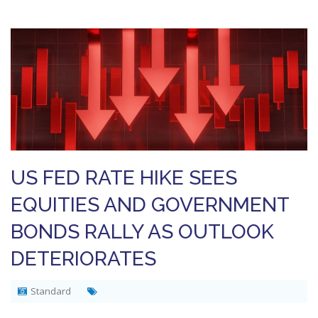
US FED RATE HIKE SEES
EQUITIES AND GOVERNMENT
BONDS RALLY AS OUTLOOK
DETERIORATES
Standard