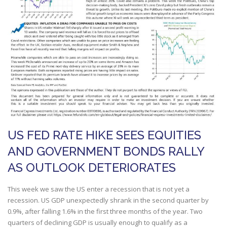
US FED RATE HIKE SEES EQUITIES
AND GOVERNMENT BONDS RALLY
AS OUTLOOK DETERIORATES
This week we saw the US enter a recession that is not yet a
recession. US GDP unexpectedly shrank in the second quarter by
0.9%, after falling 1.6% in the first three months of the year. Two
quarters of declining GDP is usually enough to qualify as a