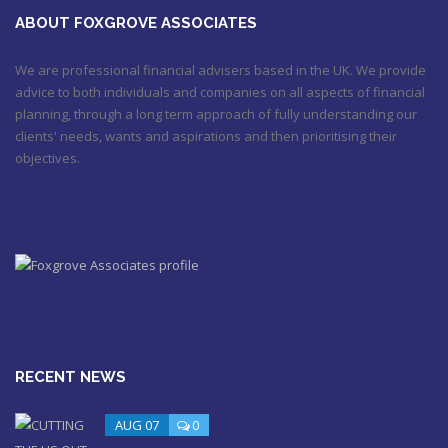
October 20, 2017 9:16 am
ABOUT FOXGROVE ASSOCIATES
We are professional financial advisers based in the UK. We provide
advice to both individuals and companies on all aspects of financial
planning, through a long term approach of fully understanding our
clients' needs, wants and aspirations and then prioritising their
objectives.
RECENT NEWS
AUG 07
0