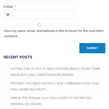
E-Mail:
*
Save my name, email, and website in this browser for the next time I
comment.
RECENT POSTS
CUTTING THE US OUT OF NEGOTIATIONS MAKES SHORT TERM
SENSE BUT LONG-TERM PROBLEMS REMAIN
TEETHING TROUBLES FOR FED’S NEW COMMUNICATION STYLE
FUELS BOND VOLATILITY
WAR IN THE PERSIAN GULF SPILLS OVER TO THE RED SEA
SENDING OIL HIGHER