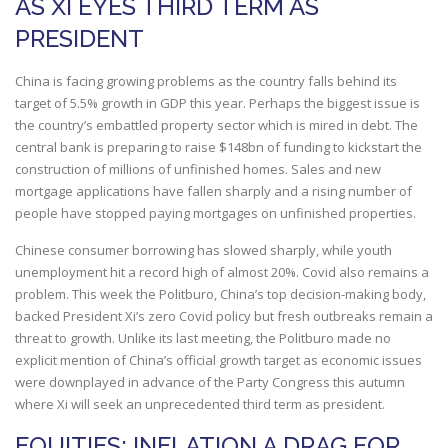
AS XI EYES THIRD TERM AS
PRESIDENT
China is facing growing problems as the country falls behind its
target of 5.5% growth in GDP this year. Perhaps the biggest issue is
the country’s embattled property sector which is mired in debt. The
central bank is preparing to raise $148bn of funding to kickstart the
construction of millions of unfinished homes. Sales and new
mortgage applications have fallen sharply and a rising number of
people have stopped paying mortgages on unfinished properties.
Chinese consumer borrowing has slowed sharply, while youth
unemployment hit a record high of almost 20%. Covid also remains a
problem. This week the Politburo, China’s top decision-making body,
backed President Xi’s zero Covid policy but fresh outbreaks remain a
threat to growth. Unlike its last meeting, the Politburo made no
explicit mention of China’s official growth target as economic issues
were downplayed in advance of the Party Congress this autumn
where Xi will seek an unprecedented third term as president.
EQUITIES: INFLATION A DRAG FOR