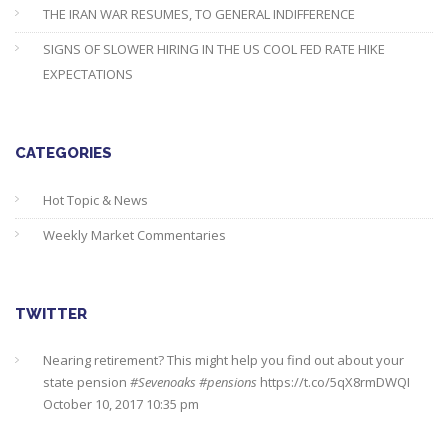
THE IRAN WAR RESUMES, TO GENERAL INDIFFERENCE
SIGNS OF SLOWER HIRING IN THE US COOL FED RATE HIKE
EXPECTATIONS
CATEGORIES
Hot Topic & News
Weekly Market Commentaries
TWITTER
Nearing retirement? This might help you find out about your
state pension
#Sevenoaks
#pensions
https://t.co/5qX8rmDWQI
October 10, 2017 10:35 pm