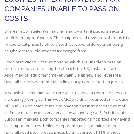
COMPANIES UNABLE TO PASS ON
COSTS
Shares in US retailer Walmart fell sharply after it issued a second
profit warning in 10 weeks. The company said revenue will fall as it is
forced to cut prices to offload stock as it over ordered after being
caught with too little stock as it emerged from
Covid restrictions. Other companies which are unable to pass on
price increases are feeling the effect. In the UK, fashion retailer
Asos, medical equipment maker Smith & Nephew and FeverTree
have all recently warned that falling margins will impact on profits.
Meanwhile companies which are able to pass on cost increases are
increasingly doing so. This week McDonalds announced an increase
of up to 20% on some items and Amazon has increased the cost of
its Prime next-day delivery service by an average of 31% in its main
European markets. Both companies reported rising prices are having
little impact on sales. Unilever reported that its premium brands
have allowed it to increase prices by an average of 11% without