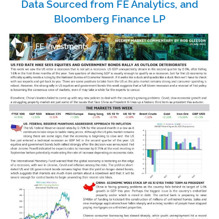
Data Sourced from FE Analytics, and
Bloomberg Finance LP