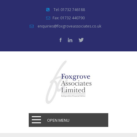
Tel: 01732 746188
Fax: 01732 440790
enquiries@foxgroveassociates.co.uk
OPEN MENU