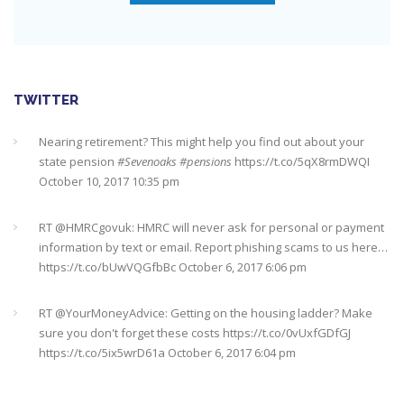
Check out this job from Foxgrove Associates Limited
https://t.co/qrMVZAX6zv
September 5, 2018 8:59 pm
Utilised your annual ISA allowance yet? The tax year ends on
TWITTER
the 5th April so don’t miss out !!! It’s not too late…
https://t.co/nBBLrf8phS
March 22, 2018 5:52 pm
Nearing retirement? This might help you find out about your
state pension
#Sevenoaks
#pensions
https://t.co/5qX8rmDWQI
October 10, 2017 10:35 pm
It's never too late
#pensions
#Sevenoaks
https://t.co/Oo2aLarnA8
October 20, 2017 9:16 am
RT @
HMRCgovuk
: HMRC will never ask for personal or payment
information by text or email. Report phishing scams to us here…
https://t.co/bUwVQGfbBc
October 6, 2017 6:06 pm
RT @
YourMoneyAdvice
: Getting on the housing ladder? Make
sure you don't forget these costs
https://t.co/0vUxfGDfGJ
https://t.co/5ix5wrD61a
October 6, 2017 6:04 pm
RT @
YourMoneyAdvice
: Returning to work after having a baby?