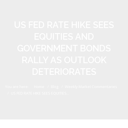
US FED RATE HIKE SEES
EQUITIES AND
GOVERNMENT BONDS
RALLY AS OUTLOOK
DETERIORATES
You are here:
Home
Blog
Weekly Market Commentaries
US FED RATE HIKE SEES EQUITIES...