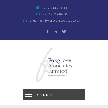
Tel: 01732 746188
Fax: 01732 440790
enquiries@foxgroveassociates.co.uk
OPEN MENU