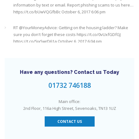
https://t.co/bUwVQGfbBc
October 6, 2017 6:06 pm
RT @
YourMoneyAdvice
: Getting on the housing ladder? Make
sure you don't forget these costs
https://t.co/0vUxfGDfGJ
https://t.co/5ix5wrD61a
October 6, 2017 6:04 pm
RT @
YourMoneyAdvice
: Returning to work after having a baby?
Find out what your rights are here
https://t.co/8C27VN5BKB
https://t.co/golc7og5jY
October 6, 2017 6:03 pm
Have any questions? Contact us Today
Need an IFA. This guide will help you find a good one near you
#Sevenoaks
https://t.co/GSw6W7jRGT
July 27, 2017 6:32 pm
01732 746188
RT @
YourMoneyAdvice
: Thinking about buying a house? Then
Main office:
you need to check out our mortgage calculator
2nd Floor, 116a High Street, Sevenoaks, TN13 1UZ
https://t.co/3hNrMP97yy
https://t.co/sFzVMLWg6q
July 27, 2017
6:31 pm
CONTACT US
Check out this job from Foxgrove Associates Limited