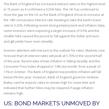
The Bank of England has increased interest rates to the highest level
in 15 years as it confirmed a 0.25% hike. The UK has continued to
close the gap on the US as the Bank of England chose to increase at
the 14th consecutive interest rate meeting to take the bank’s base
rate to 5.25%. Following recent strong employment and inflation data,
some investors were expecting a larger increase of 0.5% and the
smaller hike caused the pound to fall against the dollar and euro
and gilt yields have risen steadily.
Investor attention will now turn to the outlook for rates. Markets now
forecast that UK interest rates will peak at 5.75% in the second half
of the year. Recent data shows inflation is falling steadily and the
Consumer Price Index dropped to 7.9% last month, from a peak of
11% in October. The Bank of England now predicts inflation will fall
below 5% this year. However, Bank of England governor Andrew
Bailey said he expects rates to remain high for some time and
indicated that further hikes may be required if wage inflation
remains high.
US: BOND MARKETS UNMOVED BY