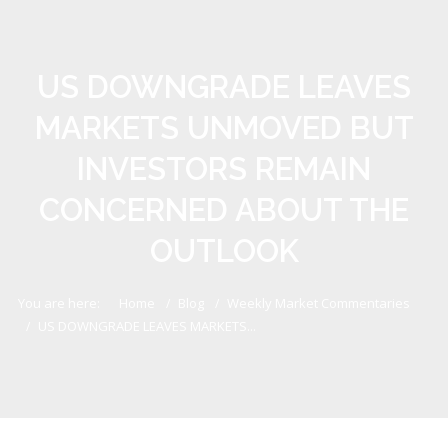
US DOWNGRADE LEAVES
MARKETS UNMOVED BUT
INVESTORS REMAIN
CONCERNED ABOUT THE
OUTLOOK
You are here:
Home
Blog
Weekly Market Commentaries
US DOWNGRADE LEAVES MARKETS...