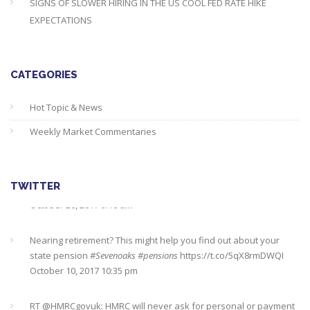
SIGNS OF SLOWER HIRING IN THE US COOL FED RATE HIKE
EXPECTATIONS
CATEGORIES
Hot Topic & News
Weekly Market Commentaries
TWITTER
Nearing retirement? This might help you find out about your
state pension
#Sevenoaks
#pensions
https://t.co/5qX8rmDWQI
October 10, 2017 10:35 pm
RT @
HMRCgovuk
: HMRC will never ask for personal or payment
information by text or email. Report phishing scams to us here…