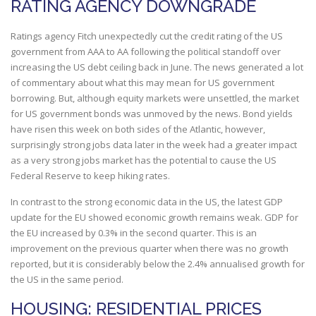
RATING AGENCY DOWNGRADE
Ratings agency Fitch unexpectedly cut the credit rating of the US
government from AAA to AA following the political standoff over
increasing the US debt ceiling back in June. The news generated a lot
of commentary about what this may mean for US government
borrowing. But, although equity markets were unsettled, the market
for US government bonds was unmoved by the news. Bond yields
have risen this week on both sides of the Atlantic, however,
surprisingly strong jobs data later in the week had a greater impact
as a very strong jobs market has the potential to cause the US
Federal Reserve to keep hiking rates.
In contrast to the strong economic data in the US, the latest GDP
update for the EU showed economic growth remains weak. GDP for
the EU increased by 0.3% in the second quarter. This is an
improvement on the previous quarter when there was no growth
reported, but it is considerably below the 2.4% annualised growth for
the US in the same period.
HOUSING: RESIDENTIAL PRICES