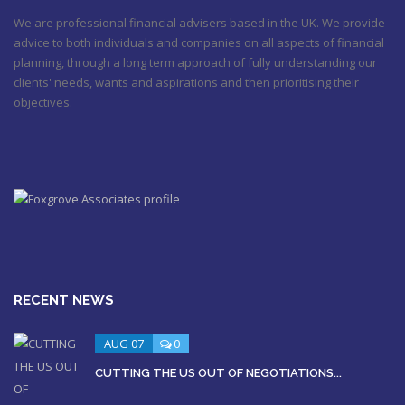
We are professional financial advisers based in the UK. We provide
advice to both individuals and companies on all aspects of financial
planning, through a long term approach of fully understanding our
clients' needs, wants and aspirations and then prioritising their
objectives.
RECENT NEWS
AUG 07
0
CUTTING THE US OUT OF NEGOTIATIONS...