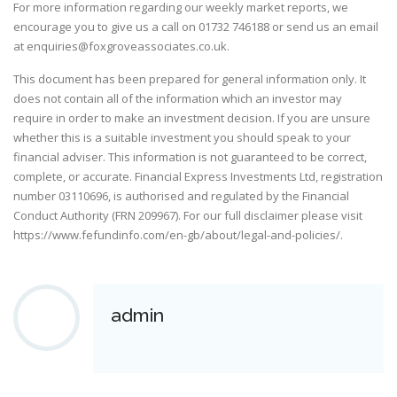
For more information regarding our weekly market reports, we
encourage you to give us a call on
01732 746188
or send us an email
at
enquiries@foxgroveassociates.co.uk
.
This document has been prepared for general information only. It
does not contain all of the information which an investor may
require in order to make an investment decision. If you are unsure
whether this is a suitable investment you should speak to your
financial adviser. This information is not guaranteed to be correct,
complete, or accurate. Financial Express Investments Ltd, registration
number 03110696, is authorised and regulated by the Financial
Conduct Authority (FRN 209967). For our full disclaimer please visit
https://www.fefundinfo.com/en-gb/about/legal-and-policies/
.
admin