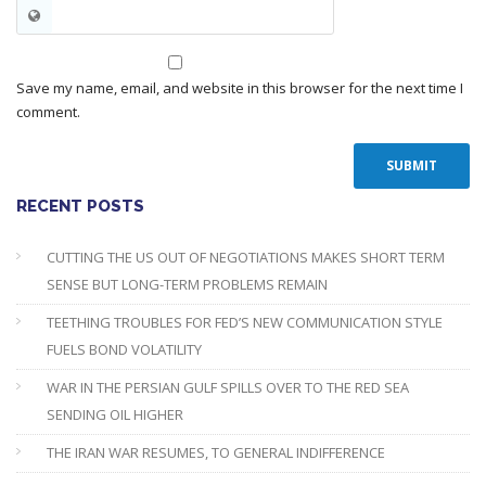
Save my name, email, and website in this browser for the next time I
comment.
RECENT POSTS
CUTTING THE US OUT OF NEGOTIATIONS MAKES SHORT TERM
SENSE BUT LONG-TERM PROBLEMS REMAIN
TEETHING TROUBLES FOR FED’S NEW COMMUNICATION STYLE
FUELS BOND VOLATILITY
WAR IN THE PERSIAN GULF SPILLS OVER TO THE RED SEA
SENDING OIL HIGHER
THE IRAN WAR RESUMES, TO GENERAL INDIFFERENCE