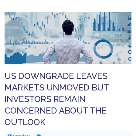
US DOWNGRADE LEAVES
MARKETS UNMOVED BUT
INVESTORS REMAIN
CONCERNED ABOUT THE
OUTLOOK