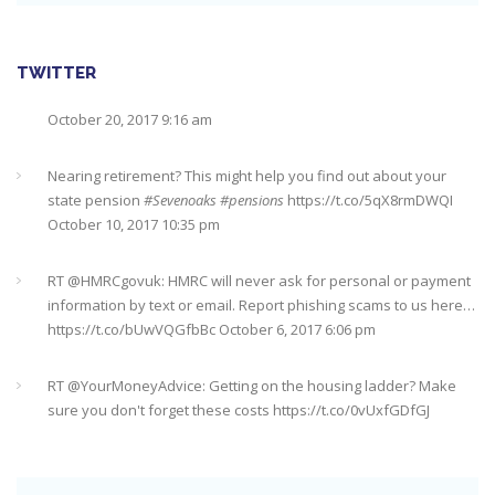
https://t.co/qrMVZAX6zv
September 5, 2018 8:59 pm
Utilised your annual ISA allowance yet? The tax year ends on
TWITTER
the 5th April so don’t miss out !!! It’s not too late…
https://t.co/nBBLrf8phS
March 22, 2018 5:52 pm
Nearing retirement? This might help you find out about your
state pension
#Sevenoaks
#pensions
https://t.co/5qX8rmDWQI
October 10, 2017 10:35 pm
It's never too late
#pensions
#Sevenoaks
https://t.co/Oo2aLarnA8
October 20, 2017 9:16 am
RT @
HMRCgovuk
: HMRC will never ask for personal or payment
information by text or email. Report phishing scams to us here…
https://t.co/bUwVQGfbBc
October 6, 2017 6:06 pm
RT @
YourMoneyAdvice
: Getting on the housing ladder? Make
sure you don't forget these costs
https://t.co/0vUxfGDfGJ
https://t.co/5ix5wrD61a
October 6, 2017 6:04 pm
RT @
YourMoneyAdvice
: Returning to work after having a baby?
Find out what your rights are here
https://t.co/8C27VN5BKB
https://t.co/golc7og5jY
October 6, 2017 6:03 pm