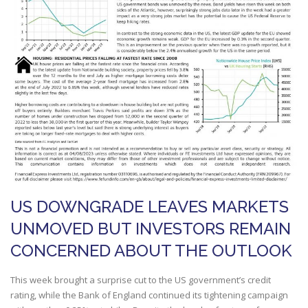
US DOWNGRADE LEAVES MARKETS
UNMOVED BUT INVESTORS REMAIN
CONCERNED ABOUT THE OUTLOOK
This week brought a surprise cut to the US government’s credit
rating, while the Bank of England continued its tightening campaign