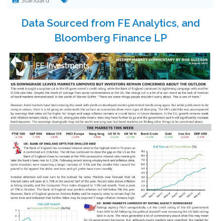
Standard
Data Sourced from FE Analytics, and
Bloomberg Finance LP