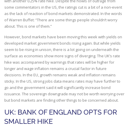
with another 0.25% rate hike. Despite the howls of outrage from
some commentators in the US, the ratings cut is a bit of a non-event
as the lack of reaction of bond markets demonstrated. In the words
of Warren Buffet: “There are some things people shouldn’t worry
about. This is one of them.”
However, bond markets have been moving this week with yields on
developed market government bonds rising again. But while yields
seem to be rising in unison, there is a lot going on underneath the
surface as economies show more signs of diverging. The UK’s rate
hike was accompanied by warnings that rates will be higher for
longer and wage inflation remains a crucial factor in future
decisions. In the EU, growth remains weak and inflation remains
sticky. In the US, strong jobs data means rates may have further to
go and the government said it will significantly increase bond
issuance. The sovereign downgrade may not be worth worrying over
but bond markets are finding other things to be concerned about.
UK: BANK OF ENGLAND OPTS FOR
SMALLER HIKE