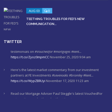
AUG 03
0
TEETHING TROUBLES FOR FED’S NEW
COMMUNICATION...
TWITTER
Here's the latest market commentary from our investment
partners at FE Investments
#sevenoaks
#bromley
#kent…
https://t.co/WypZBlIUyi
November 17, 2020 11:23 am
Read our Mortgage Adviser Paul Steggle's latest VouchedFor
reviews
#sevenoaks
#bromley
#kent
#mortgages
https://t.co/gn44waqQva
November 12, 2020 10:15 am
Here's last week's market commentaries from our investment
partners at Financial Express
https://t.co/lXL5iculYd
…