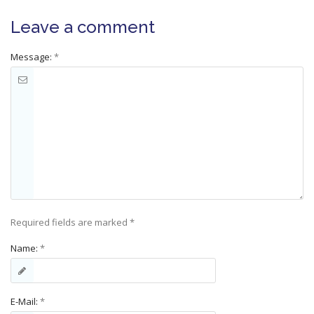
Leave a comment
Message:
*
Required fields are marked
*
Name:
*
E-Mail:
*