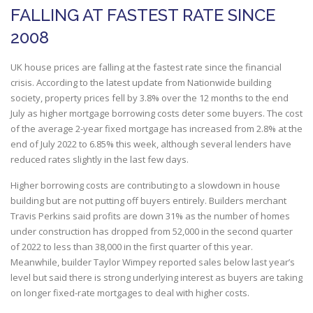
FALLING AT FASTEST RATE SINCE
2008
UK house prices are falling at the fastest rate since the financial
crisis. According to the latest update from Nationwide building
society, property prices fell by 3.8% over the 12 months to the end
July as higher mortgage borrowing costs deter some buyers. The cost
of the average 2-year fixed mortgage has increased from 2.8% at the
end of July 2022 to 6.85% this week, although several lenders have
reduced rates slightly in the last few days.
Higher borrowing costs are contributing to a slowdown in house
building but are not putting off buyers entirely. Builders merchant
Travis Perkins said profits are down 31% as the number of homes
under construction has dropped from 52,000 in the second quarter
of 2022 to less than 38,000 in the first quarter of this year.
Meanwhile, builder Taylor Wimpey reported sales below last year’s
level but said there is strong underlying interest as buyers are taking
on longer fixed-rate mortgages to deal with higher costs.