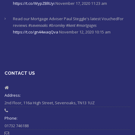
https://t.co/WypZBlIUyi
November 17, 2020 11:23 am
Read our Mortgage Adviser Paul Steggle's latest VouchedFor
reviews
#sevenoaks
#bromley
#kent
#mortgages
https://t.co/gn44waqQva
November 12, 2020 10:15 am
Here's last week's market commentaries from our investment
partners at Financial Express
https://t.co/lXL5iculYd
…
https://t.co/OuTtRqu8Ca
October 1, 2020 8:55 am
CONTACT US
Here's a must read article from LCP actuaries which explains
why women should check their State Pensions. Please sh…
https://t.co/6sQCz6EVCn
August 11, 2020 10:46 am
Address:
2nd Floor, 116a High Street, Sevenoaks, TN13 1UZ
#Sevenoaks
#kent
#bromley
#sussex
#ifa
https://t.co/KlQQtypSEp
August 11, 2020 10:46 am
Phone:
01732 746188
RT @
StepChange
: Some bills are classed as priorities because
the consequences of not paying them are greater than the