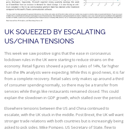
UK SQUEEZED BY ESCALATING
US/CHINA TENSIONS
This week we saw positive signs that the ease in coronavirus
lockdown rules in the UK were starting to reduce strains on the
economy. Retail figures showed a jump in sales of 14%, far higher
than the 8% analysts were expecting. While this is good news, it is far
from a complete recovery. Retail sales only makes up around a third
of consumer spending normally, so there may be a transfer from
services while things like restaurants remained closed. This could
explain the slowdown in GDP growth, which stalled over the period.
Elsewhere tensions between the US and China continued to
escalate, with the UK stuck in the middle. Post Brexit, the UK will want
stronger trade relations with both countries but is increasingly being
asked to pick sides. Mike Pompeo, US Secretary of State, flew to