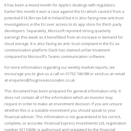
It has been a mixed month for Apple’s dealings with regulators.
Earlier this month it won a case against the EU which saved it from a
potential €14.3bn tax bill in Ireland but it is also facing new anti-trust
investigations in the EU over access to its app store for third- party
developers. Separately, Microsoft reported strong quarterly
earnings this week as it benefitted from an increase in demand for
cloud storage. It is also facing an anti- trust complaint in the EU as
communication platform Slack has claimed unfair treatment
compared to Microsoft’s Teams communication software.
For more information regarding our weekly market reports, we
encourage you to give us a call on
01732 746188
or send us an email
at
enquiries@foxgroveassociates.co.uk
.
This document has been prepared for general information only. It
does not contain all of the information which an investor may
require in order to make an investment decision. If you are unsure
whether this is a suitable investment you should speak to your
financial adviser. This information is not guaranteed to be correct,
complete, or accurate. Financial Express Investments Ltd, registration
number 03110696, is authorised and regulated by the Financial