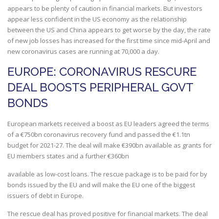
appears to be plenty of caution in financial markets. But investors
appear less confident in the US economy as the relationship
between the US and China appears to get worse by the day, the rate
of new job losses has increased for the first time since mid-April and
new coronavirus cases are running at 70,000 a day.
EUROPE: CORONAVIRUS RESCURE
DEAL BOOSTS PERIPHERAL GOVT
BONDS
European markets received a boost as EU leaders agreed the terms
of a €750bn coronavirus recovery fund and passed the €1.1tn
budget for 2021-27. The deal will make €390bn available as grants for
EU members states and a further €360bn
available as low-cost loans. The rescue package is to be paid for by
bonds issued by the EU and will make the EU one of the biggest
issuers of debt in Europe.
The rescue deal has proved positive for financial markets. The deal