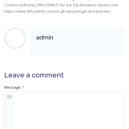
Conduct Authority (FRN 209967). For our full disclaimer please visit
https://www.fefundinfo.com/en-gb/about/legal-and-policies/
.
admin
Leave a comment
Message:
*