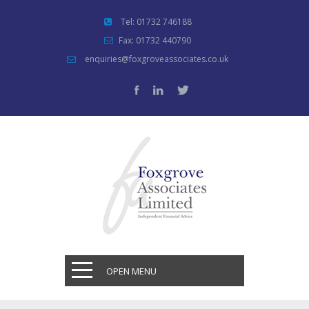
Tel: 01732 746188
Fax: 01732 440790
enquiries@foxgroveassociates.co.uk
OPEN MENU