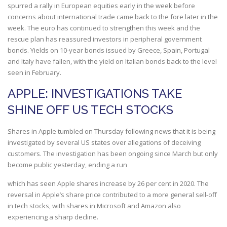
spurred a rally in European equities early in the week before
concerns about international trade came back to the fore later in the
week. The euro has continued to strengthen this week and the
rescue plan has reassured investors in peripheral government
bonds. Yields on 10-year bonds issued by Greece, Spain, Portugal
and Italy have fallen, with the yield on Italian bonds back to the level
seen in February.
APPLE: INVESTIGATIONS TAKE
SHINE OFF US TECH STOCKS
Shares in Apple tumbled on Thursday following news that it is being
investigated by several US states over allegations of deceiving
customers. The investigation has been ongoing since March but only
become public yesterday, ending a run
which has seen Apple shares increase by 26 per cent in 2020. The
reversal in Apple’s share price contributed to a more general sell-off
in tech stocks, with shares in Microsoft and Amazon also
experiencing a sharp decline.