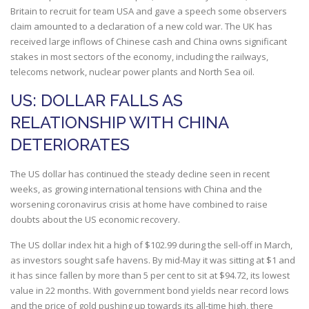
Britain to recruit for team USA and gave a speech some observers
claim amounted to a declaration of a new cold war. The UK has
received large inflows of Chinese cash and China owns significant
stakes in most sectors of the economy, including the railways,
telecoms network, nuclear power plants and North Sea oil.
US: DOLLAR FALLS AS
RELATIONSHIP WITH CHINA
DETERIORATES
The US dollar has continued the steady decline seen in recent
weeks, as growing international tensions with China and the
worsening coronavirus crisis at home have combined to raise
doubts about the US economic recovery.
The US dollar index hit a high of $102.99 during the sell-off in March,
as investors sought safe havens. By mid-May it was sitting at $1 and
it has since fallen by more than 5 per cent to sit at $94.72, its lowest
value in 22 months. With government bond yields near record lows
and the price of gold pushing up towards its all-time high, there