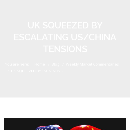
UK SQUEEZED BY
ESCALATING US/CHINA
TENSIONS
You are here:
Home
Blog
Weekly Market Commentaries
UK SQUEEZED BY ESCALATING...