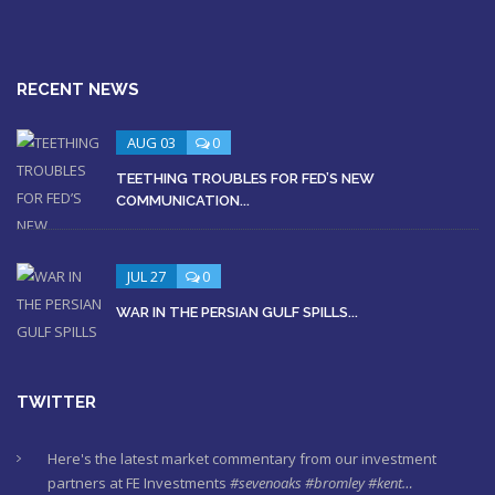
RECENT NEWS
AUG 03
0
TEETHING TROUBLES FOR FED’S NEW
COMMUNICATION...
JUL 27
0
WAR IN THE PERSIAN GULF SPILLS...
TWITTER
Here's the latest market commentary from our investment
partners at FE Investments
#sevenoaks
#bromley
#kent…