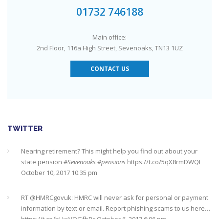
#Sevenoaks
https://t.co/GSw6W7jRGT
July 27, 2017 6:32 pm
01732 746188
RT @
YourMoneyAdvice
: Thinking about buying a house? Then
Main office:
you need to check out our mortgage calculator
2nd Floor, 116a High Street, Sevenoaks, TN13 1UZ
https://t.co/3hNrMP97yy
https://t.co/sFzVMLWg6q
July 27, 2017
6:31 pm
CONTACT US
Check out this job from Foxgrove Associates Limited
https://t.co/qrMVZAX6zv
September 5, 2018 8:59 pm
Utilised your annual ISA allowance yet? The tax year ends on
TWITTER
the 5th April so don’t miss out !!! It’s not too late…
https://t.co/nBBLrf8phS
March 22, 2018 5:52 pm
Nearing retirement? This might help you find out about your
state pension
#Sevenoaks
#pensions
https://t.co/5qX8rmDWQI
October 10, 2017 10:35 pm
It's never too late
#pensions
#Sevenoaks
https://t.co/Oo2aLarnA8
October 20, 2017 9:16 am
RT @
HMRCgovuk
: HMRC will never ask for personal or payment
information by text or email. Report phishing scams to us here…