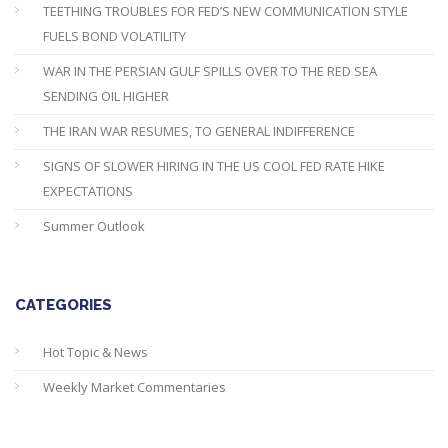
TEETHING TROUBLES FOR FED’S NEW COMMUNICATION STYLE
FUELS BOND VOLATILITY
WAR IN THE PERSIAN GULF SPILLS OVER TO THE RED SEA
SENDING OIL HIGHER
THE IRAN WAR RESUMES, TO GENERAL INDIFFERENCE
SIGNS OF SLOWER HIRING IN THE US COOL FED RATE HIKE
EXPECTATIONS
Summer Outlook
CATEGORIES
Hot Topic & News
Weekly Market Commentaries