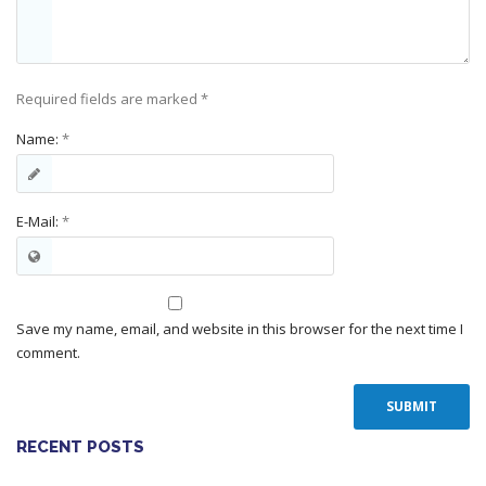
Required fields are marked
*
Name:
*
E-Mail:
*
Save my name, email, and website in this browser for the next time I
comment.
RECENT POSTS