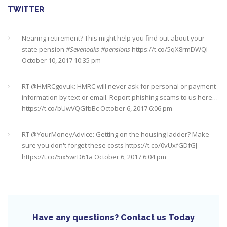
TWITTER
Nearing retirement? This might help you find out about your
state pension
#Sevenoaks
#pensions
https://t.co/5qX8rmDWQI
October 10, 2017 10:35 pm
RT @
HMRCgovuk
: HMRC will never ask for personal or payment
information by text or email. Report phishing scams to us here…
https://t.co/bUwVQGfbBc
October 6, 2017 6:06 pm
RT @
YourMoneyAdvice
: Getting on the housing ladder? Make
sure you don't forget these costs
https://t.co/0vUxfGDfGJ
https://t.co/5ix5wrD61a
October 6, 2017 6:04 pm
RT @
YourMoneyAdvice
: Returning to work after having a baby?
Find out what your rights are here
https://t.co/8C27VN5BKB
https://t.co/golc7og5jY
October 6, 2017 6:03 pm
Have any questions? Contact us Today
Need an IFA. This guide will help you find a good one near you