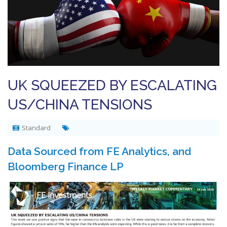
UK SQUEEZED BY ESCALATING
US/CHINA TENSIONS
Standard
Data Sourced from FE Analytics, and
Bloomberg Finance LP