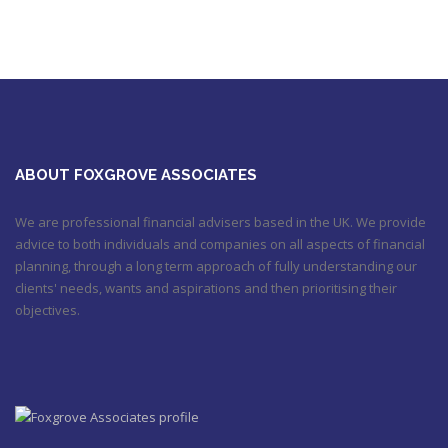
https://t.co/qrMVZAX6zv
September 5, 2018 8:59 pm
Utilised your annual ISA allowance yet? The tax year ends on
the 5th April so don’t miss out !!! It’s not too late…
https://t.co/nBBLrf8phS
March 22, 2018 5:52 pm
It's never too late
#pensions
#Sevenoaks
https://t.co/Oo2aLarnA8
October 20, 2017 9:16 am
ABOUT FOXGROVE ASSOCIATES
We are professional financial advisers based in the UK. We provide
advice to both individuals and companies on all aspects of financial
planning, through a long term approach of fully understanding our
clients' needs, wants and aspirations and then prioritising their
objectives.