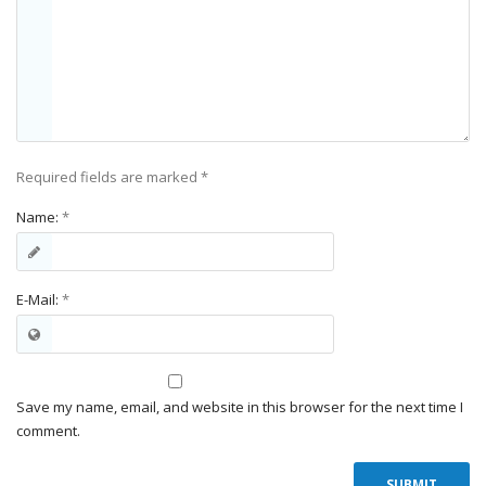
Required fields are marked
*
Name:
*
E-Mail:
*
Save my name, email, and website in this browser for the next time I
comment.