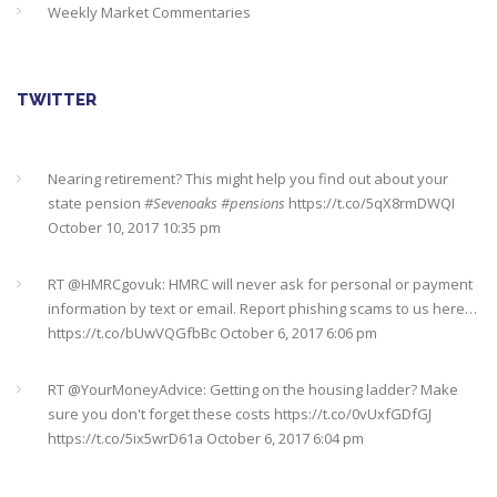
Weekly Market Commentaries
TWITTER
Nearing retirement? This might help you find out about your
state pension
#Sevenoaks
#pensions
https://t.co/5qX8rmDWQI
October 10, 2017 10:35 pm
RT @
HMRCgovuk
: HMRC will never ask for personal or payment
information by text or email. Report phishing scams to us here…
https://t.co/bUwVQGfbBc
October 6, 2017 6:06 pm
RT @
YourMoneyAdvice
: Getting on the housing ladder? Make
sure you don't forget these costs
https://t.co/0vUxfGDfGJ
https://t.co/5ix5wrD61a
October 6, 2017 6:04 pm
RT @
YourMoneyAdvice
: Returning to work after having a baby?
Find out what your rights are here
https://t.co/8C27VN5BKB