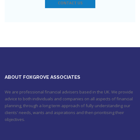
6:31 pm
CONTACT US
Check out this job from Foxgrove Associates Limited
https://t.co/qrMVZAX6zv
September 5, 2018 8:59 pm
Utilised your annual ISA allowance yet? The tax year ends on
the 5th April so don’t miss out !!! It’s not too late…
https://t.co/nBBLrf8phS
March 22, 2018 5:52 pm
It's never too late
#pensions
#Sevenoaks
https://t.co/Oo2aLarnA8
October 20, 2017 9:16 am
ABOUT FOXGROVE ASSOCIATES
We are professional financial advisers based in the UK. We provide
advice to both individuals and companies on all aspects of financial
planning, through a long term approach of fully understanding our
clients' needs, wants and aspirations and then prioritising their
objectives.