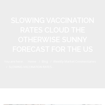
SLOWING VACCINATION
RATES CLOUD THE
OTHERWISE SUNNY
FORECAST FOR THE US
You are here:
Home
Blog
Weekly Market Commentaries
SLOWING VACCINATION RATES...