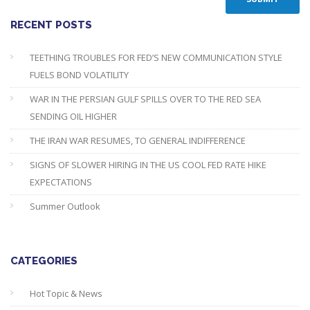
RECENT POSTS
TEETHING TROUBLES FOR FED’S NEW COMMUNICATION STYLE
FUELS BOND VOLATILITY
WAR IN THE PERSIAN GULF SPILLS OVER TO THE RED SEA
SENDING OIL HIGHER
THE IRAN WAR RESUMES, TO GENERAL INDIFFERENCE
SIGNS OF SLOWER HIRING IN THE US COOL FED RATE HIKE
EXPECTATIONS
Summer Outlook
CATEGORIES
Hot Topic & News