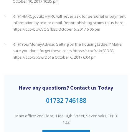
October 20, 2017 9:16 am
RT @
HMRCgovuk
: HMRC will never ask for personal or payment
information by text or email. Report phishing scams to us here…
https://t.co/bUwVQGfbBc
October 6, 2017 6:06 pm
RT @
YourMoneyAdvice
: Getting on the housing ladder? Make
sure you don't forget these costs
https://t.co/0vUxfGDfGJ
https://t.co/5ix5wrD61a
October 6, 2017 6:04 pm
RT @
YourMoneyAdvice
: Returning to work after having a baby?
Find out what your rights are here
https://t.co/8C27VN5BKB
https://t.co/golc7og5jY
October 6, 2017 6:03 pm
Have any questions? Contact us Today
Need an IFA. This guide will help you find a good one near you
#Sevenoaks
https://t.co/GSw6W7jRGT
July 27, 2017 6:32 pm
01732 746188
RT @
YourMoneyAdvice
: Thinking about buying a house? Then
Main office: 2nd Floor, 116a High Street, Sevenoaks, TN13
you need to check out our mortgage calculator
1UZ
https://t.co/3hNrMP97yy
https://t.co/sFzVMLWg6q
July 27, 2017