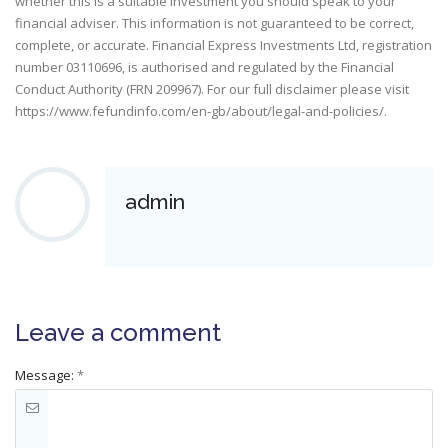
whether this is a suitable investment you should speak to your
financial adviser. This information is not guaranteed to be correct,
complete, or accurate. Financial Express Investments Ltd, registration
number 03110696, is authorised and regulated by the Financial
Conduct Authority (FRN 209967). For our full disclaimer please visit
https://www.fefundinfo.com/en-gb/about/legal-and-policies/
.
admin
Leave a comment
Message:
*