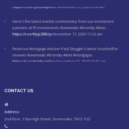
Here's the latest market commentary from our investment
partners at FE Investments
#sevenoaks
#bromley
#kent…
https://t.co/WypZBlIUyi
November 17, 2020 11:23 am
Read our Mortgage Adviser Paul Steggle's latest VouchedFor
reviews
#sevenoaks
#bromley
#kent
#mortgages
https://t.co/gn44waqQva
November 12, 2020 10:15 am
Here's last week's market commentaries from our investment
partners at Financial Express
https://t.co/lXL5iculYd
…
https://t.co/OuTtRqu8Ca
October 1, 2020 8:55 am
CONTACT US
Here's a must read article from LCP actuaries which explains
why women should check their State Pensions. Please sh…
https://t.co/6sQCz6EVCn
August 11, 2020 10:46 am
Address:
2nd Floor, 116a High Street, Sevenoaks, TN13 1UZ
#Sevenoaks
#kent
#bromley
#sussex
#ifa
https://t.co/KlQQtypSEp
August 11, 2020 10:46 am