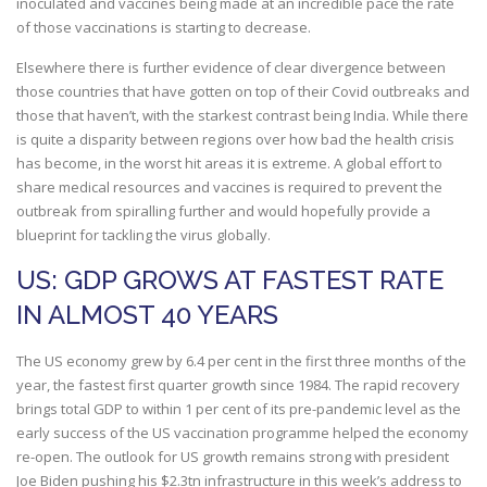
inoculated and vaccines being made at an incredible pace the rate
of those vaccinations is starting to decrease.
Elsewhere there is further evidence of clear divergence between
those countries that have gotten on top of their Covid outbreaks and
those that haven’t, with the starkest contrast being India. While there
is quite a disparity between regions over how bad the health crisis
has become, in the worst hit areas it is extreme. A global effort to
share medical resources and vaccines is required to prevent the
outbreak from spiralling further and would hopefully provide a
blueprint for tackling the virus globally.
US: GDP GROWS AT FASTEST RATE
IN ALMOST 40 YEARS
The US economy grew by 6.4 per cent in the first three months of the
year, the fastest first quarter growth since 1984. The rapid recovery
brings total GDP to within 1 per cent of its pre-pandemic level as the
early success of the US vaccination programme helped the economy
re-open. The outlook for US growth remains strong with president
Joe Biden pushing his $2.3tn infrastructure in this week’s address to