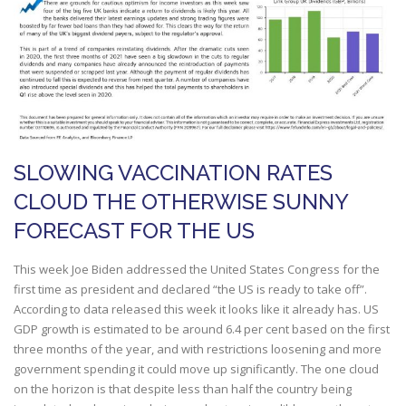
SLOWING VACCINATION RATES
CLOUD THE OTHERWISE SUNNY
FORECAST FOR THE US
This week Joe Biden addressed the United States Congress for the
first time as president and declared “the US is ready to take off”.
According to data released this week it looks like it already has. US
GDP growth is estimated to be around 6.4 per cent based on the first
three months of the year, and with restrictions loosening and more
government spending it could move up significantly. The one cloud
on the horizon is that despite less than half the country being