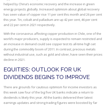
helped by China’s economic recovery and the increase in green
energy projects globally. Increased optimism about global recovery
has seen value of copper rise 11 per cent this month and 26 per cent
this year. Tin, cobalt and palladium are up 42 per cent, 46 per cent
and 22 per cent in 2021 respectively.
With the coronavirus affecting copper production in Chile, one of the
world’s major producers, supply is expected to remain restricted and
an increase in demand could see copper test its all-time high set
during the commodity boom of 2011. In contrast, precious metals
without industrial use, such as gold and silver, have seen their prices
decline in 2021.
EQUITIES: OUTLOOK FOR UK
DIVIDENDS BEGINS TO IMPROVE
There are grounds for cautious optimism for income investors as
this week saw four of the big five UK banks indicate a return to
dividends is likely this year. All the banks delivered their latest
earnings updates and strong trading figures were boosted by far