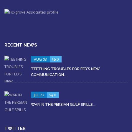
RECENT NEWS
AUG 03
0
TEETHING TROUBLES FOR FED’S NEW
COMMUNICATION...
JUL 27
0
WAR IN THE PERSIAN GULF SPILLS...
TWITTER