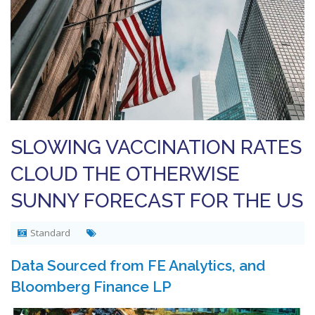
SLOWING VACCINATION RATES
CLOUD THE OTHERWISE
SUNNY FORECAST FOR THE US
Standard
Data Sourced from FE Analytics, and
Bloomberg Finance LP