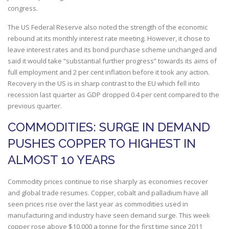
congress.
The US Federal Reserve also noted the strength of the economic
rebound at its monthly interest rate meeting. However, it chose to
leave interest rates and its bond purchase scheme unchanged and
said it would take “substantial further progress” towards its aims of
full employment and 2 per cent inflation before it took any action.
Recovery in the US is in sharp contrast to the EU which fell into
recession last quarter as GDP dropped 0.4 per cent compared to the
previous quarter.
COMMODITIES: SURGE IN DEMAND
PUSHES COPPER TO HIGHEST IN
ALMOST 10 YEARS
Commodity prices continue to rise sharply as economies recover
and global trade resumes. Copper, cobalt and palladium have all
seen prices rise over the last year as commodities used in
manufacturing and industry have seen demand surge. This week
copper rose above $10,000 a tonne for the first time since 2011