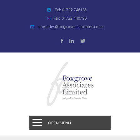
Tel: 01732 746188
Fax: 01732 440790
enquiries@foxgroveassociates.co.uk
OPEN MENU