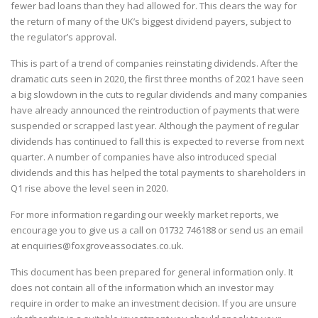
fewer bad loans than they had allowed for. This clears the way for
the return of many of the UK’s biggest dividend payers, subject to
the regulator’s approval.
This is part of a trend of companies reinstating dividends. After the
dramatic cuts seen in 2020, the first three months of 2021 have seen
a big slowdown in the cuts to regular dividends and many companies
have already announced the reintroduction of payments that were
suspended or scrapped last year. Although the payment of regular
dividends has continued to fall this is expected to reverse from next
quarter. A number of companies have also introduced special
dividends and this has helped the total payments to shareholders in
Q1 rise above the level seen in 2020.
For more information regarding our weekly market reports, we
encourage you to give us a call on
01732 746188
or send us an email
at
enquiries@foxgroveassociates.co.uk
.
This document has been prepared for general information only. It
does not contain all of the information which an investor may
require in order to make an investment decision. If you are unsure