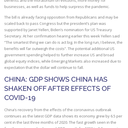
benefits and the moratorium on evictions, more money for
businesses, as well as funds to help surpress the pandemic.
The bill is already facing opposition from Republicans and may be
scaled back to pass Congress but the president’s plan was
supported by Janet Yellen, Biden’s nomination for US Treasury
Secretary. At her confirmation hearing earlier this week Yellen said
“The smartest thing we can do is act big. In the long run, I believe, the
benefits will far outweigh the costs”. The potential additional US
government spending helped to further increase US and broad
global equity indices, while Emerging Markets also increased due to
expectation that the dollar will continue to fall.
CHINA: GDP SHOWS CHINA HAS
SHAKEN OFF AFTER EFFECTS OF
COVID-19
China’s recovery from the effects of the coronavirus outbreak
continues as the latest GDP data shows its economy grew by 6.5 per
cent in the last three months of 2020. The fast growth seen in the