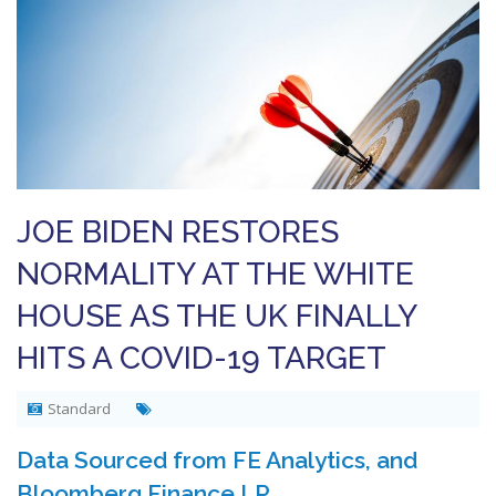
JOE BIDEN RESTORES
NORMALITY AT THE WHITE
HOUSE AS THE UK FINALLY
HITS A COVID-19 TARGET
Standard
Data Sourced from FE Analytics, and
Bloomberg Finance LP