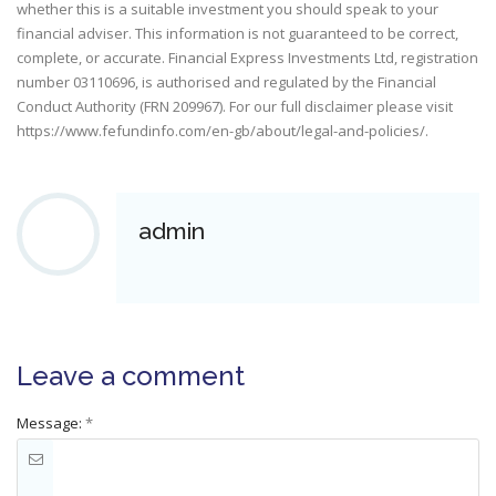
whether this is a suitable investment you should speak to your
financial adviser. This information is not guaranteed to be correct,
complete, or accurate. Financial Express Investments Ltd, registration
number 03110696, is authorised and regulated by the Financial
Conduct Authority (FRN 209967). For our full disclaimer please visit
https://www.fefundinfo.com/en-gb/about/legal-and-policies/
.
admin
Leave a comment
Message:
*