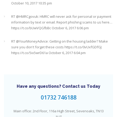
October 10, 2017 10:35 pm
It's never too late
#pensions
#Sevenoaks
https://t.co/Oo2aLarnA8
October 20, 2017 9:16 am
RT @
HMRCgovuk
: HMRC will never ask for personal or payment
information by text or email. Report phishing scams to us here…
https://t.co/bUwVQGfbBc
October 6, 2017 6:06 pm
RT @
YourMoneyAdvice
: Getting on the housing ladder? Make
sure you don't forget these costs
https://t.co/0vUxfGDfGJ
https://t.co/5ix5wrD61a
October 6, 2017 6:04 pm
RT @
YourMoneyAdvice
: Returning to work after having a baby?
Find out what your rights are here
https://t.co/8C27VN5BKB
https://t.co/golc7og5jY
October 6, 2017 6:03 pm
Have any questions? Contact us Today
Need an IFA. This guide will help you find a good one near you
#Sevenoaks
https://t.co/GSw6W7jRGT
July 27, 2017 6:32 pm
01732 746188
RT @
YourMoneyAdvice
: Thinking about buying a house? Then
Main office: 2nd Floor, 116a High Street, Sevenoaks, TN13
you need to check out our mortgage calculator
1UZ