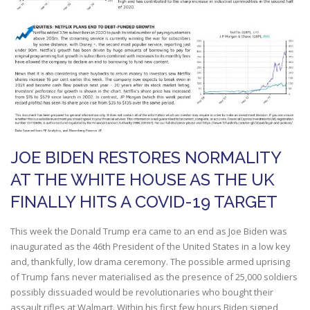
JOE BIDEN RESTORES NORMALITY
AT THE WHITE HOUSE AS THE UK
FINALLY HITS A COVID-19 TARGET
This week the Donald Trump era came to an end as Joe Biden was
inaugurated as the 46th President of the United States in a low key
and, thankfully, low drama ceremony. The possible armed uprising
of Trump fans never materialised as the presence of 25,000 soldiers
possibly dissuaded would be revolutionaries who bought their
assault rifles at Walmart. Within his first few hours Biden signed