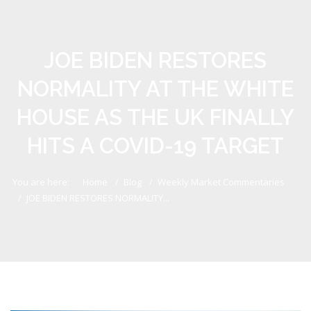
JOE BIDEN RESTORES
NORMALITY AT THE WHITE
HOUSE AS THE UK FINALLY
HITS A COVID-19 TARGET
You are here:
Home
Blog
Weekly Market Commentaries
JOE BIDEN RESTORES NORMALITY...