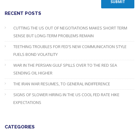
RECENT POSTS
CUTTING THE US OUT OF NEGOTIATIONS MAKES SHORT TERM
SENSE BUT LONG-TERM PROBLEMS REMAIN
TEETHING TROUBLES FOR FED’S NEW COMMUNICATION STYLE
FUELS BOND VOLATILITY
WAR IN THE PERSIAN GULF SPILLS OVER TO THE RED SEA
SENDING OIL HIGHER
THE IRAN WAR RESUMES, TO GENERAL INDIFFERENCE
SIGNS OF SLOWER HIRING IN THE US COOL FED RATE HIKE
EXPECTATIONS
CATEGORIES