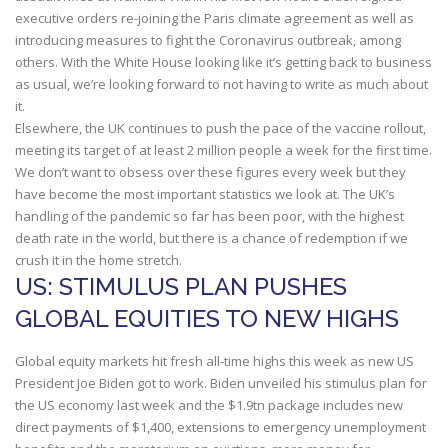
executive orders re-joining the Paris climate agreement as well as
introducing measures to fight the Coronavirus outbreak, among
others. With the White House looking like it’s getting back to business
as usual, we’re looking forward to not having to write as much about
it.
Elsewhere, the UK continues to push the pace of the vaccine rollout,
meeting its target of at least 2 million people a week for the first time.
We don’t want to obsess over these figures every week but they
have become the most important statistics we look at. The UK’s
handling of the pandemic so far has been poor, with the highest
death rate in the world, but there is a chance of redemption if we
crush it in the home stretch.
US: STIMULUS PLAN PUSHES
GLOBAL EQUITIES TO NEW HIGHS
Global equity markets hit fresh all-time highs this week as new US
President Joe Biden got to work. Biden unveiled his stimulus plan for
the US economy last week and the $1.9tn package includes new
direct payments of $1,400, extensions to emergency unemployment