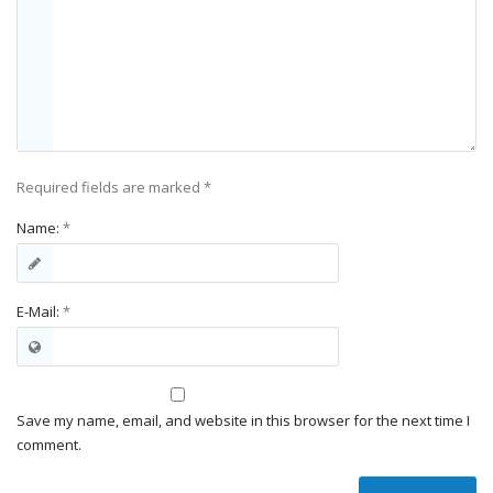
Required fields are marked
*
Name:
*
E-Mail:
*
Save my name, email, and website in this browser for the next time I
comment.