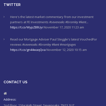
TWITTER
Here's the latest market commentary from our investment
partners at FE Investments
#sevenoaks
#bromley
#kent…
https://t.co/WypZBlIUyi
November 17, 2020 11:23 am
Read our Mortgage Adviser Paul Steggle's latest VouchedFor
reviews
#sevenoaks
#bromley
#kent
#mortgages
https://t.co/gn44waqQva
November 12, 2020 10:15 am
Here's last week's market commentaries from our investment
partners at Financial Express
https://t.co/lXL5iculYd
…
https://t.co/OuTtRqu8Ca
October 1, 2020 8:55 am
CONTACT US
Here's a must read article from LCP actuaries which explains
why women should check their State Pensions. Please sh…
https://t.co/6sQCz6EVCn
August 11, 2020 10:46 am
Address:
2nd Floor, 116a High Street, Sevenoaks, TN13 1UZ