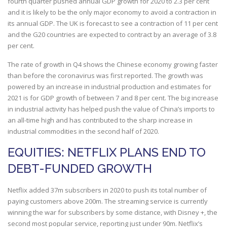
fourth quarter pushed annual GDP growth for 2020 to 2.3 per cent
and it is likely to be the only major economy to avoid a contraction in
its annual GDP. The UK is forecast to see a contraction of 11 per cent
and the G20 countries are expected to contract by an average of 3.8
per cent.
The rate of growth in Q4 shows the Chinese economy growing faster
than before the coronavirus was first reported. The growth was
powered by an increase in industrial production and estimates for
2021 is for GDP growth of between 7 and 8 per cent. The big increase
in industrial activity has helped push the value of China’s imports to
an all-time high and has contributed to the sharp increase in
industrial commodities in the second half of 2020.
EQUITIES: NETFLIX PLANS END TO
DEBT-FUNDED GROWTH
Netflix added 37m subscribers in 2020 to push its total number of
paying customers above 200m. The streaming service is currently
winning the war for subscribers by some distance, with Disney +, the
second most popular service, reporting just under 90m. Netflix’s