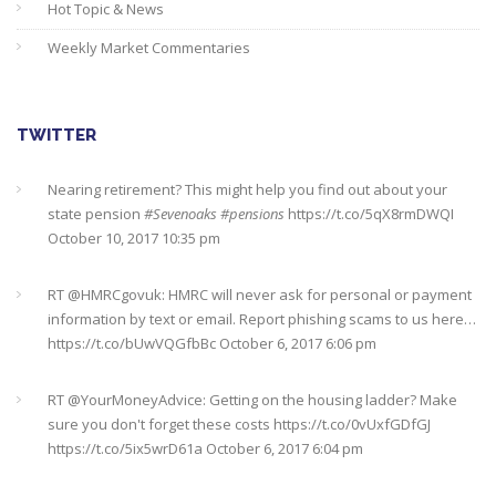
Hot Topic & News
Weekly Market Commentaries
TWITTER
Nearing retirement? This might help you find out about your
state pension
#Sevenoaks
#pensions
https://t.co/5qX8rmDWQI
October 10, 2017 10:35 pm
RT @
HMRCgovuk
: HMRC will never ask for personal or payment
information by text or email. Report phishing scams to us here…
https://t.co/bUwVQGfbBc
October 6, 2017 6:06 pm
RT @
YourMoneyAdvice
: Getting on the housing ladder? Make
sure you don't forget these costs
https://t.co/0vUxfGDfGJ
https://t.co/5ix5wrD61a
October 6, 2017 6:04 pm