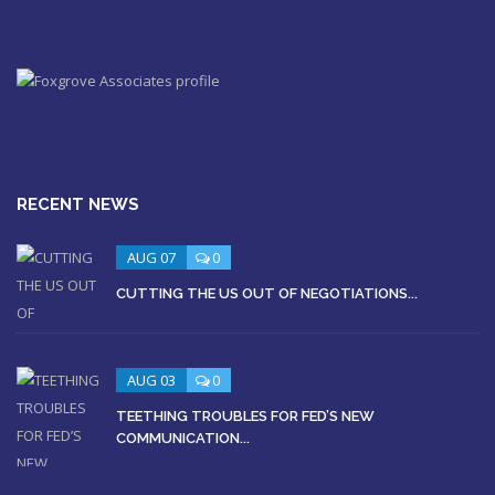
RECENT NEWS
AUG 07
0
CUTTING THE US OUT OF NEGOTIATIONS...
AUG 03
0
TEETHING TROUBLES FOR FED’S NEW
COMMUNICATION...