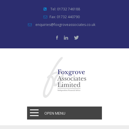
Tel: 01732 746188
Fax: 01732 440790
enquiries@foxgroveassociates.co.uk
OPEN MENU