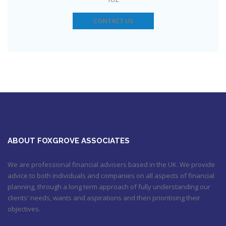
https://t.co/3hNrMP97yy
https://t.co/sFzVMLWg6q
July 27, 2017
6:31 pm
CONTACT US
Check out this job from Foxgrove Associates Limited
https://t.co/qrMVZAX6zv
September 5, 2018 8:59 pm
Utilised your annual ISA allowance yet? The tax year ends on
the 5th April so don’t miss out !!! It’s not too late…
https://t.co/nBBLrf8phS
March 22, 2018 5:52 pm
It's never too late
#pensions
#Sevenoaks
https://t.co/Oo2aLarnA8
October 20, 2017 9:16 am
ABOUT FOXGROVE ASSOCIATES
We are professional financial advisers based in the UK. We provide
advice to both individuals and companies on all aspects of financial
planning, through a long term approach of fully understanding our
clients' needs, wants and aspirations and then prioritising their
objectives.