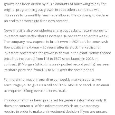
growth has been driven by huge amounts of borrowing to pay for
original programming but growth in subscribers combined with
increases to its monthly fees have allowed the company to declare
an end to borrowing to fund new content.
News that it is also considering share buybacks to return money to
investors saw Netflix shares increase 16 per cent earlier this week.
The company now expects to break even in 2021 and become cash
flow positive next year – 20 years after its stock market listing.
Investors’ preference for growth is shown in the chart. Netflix’s share
price has increased from $15 to $579 since launch in 2002. In
contrast, JP Morgan (which this week posted record profits) has seen
its share price rise from $35 to $135 over the same period.
For more information regarding our weekly market reports, we
encourage you to give us a call on
01732 746188
or send us an email
at
enquiries@foxgroveassociates.co.uk
.
This document has been prepared for general information only. It
does not contain all of the information which an investor may
require in order to make an investment decision. If you are unsure