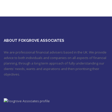
Utilised your annual ISA allowance yet? The tax year ends on
the 5th April so don’t miss out !!! It’s not too late…
https://t.co/nBBLrf8phS
March 22, 2018 5:52 pm
It's never too late
#pensions
#Sevenoaks
https://t.co/Oo2aLarnA8
October 20, 2017 9:16 am
ABOUT FOXGROVE ASSOCIATES
We are professional financial advisers based in the UK. We provide
advice to both individuals and companies on all aspects of financial
planning, through a long term approach of fully understanding our
clients' needs, wants and aspirations and then prioritising their
objectives.