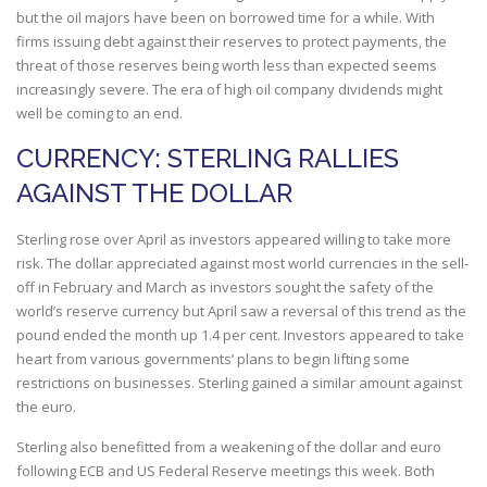
but the oil majors have been on borrowed time for a while. With
firms issuing debt against their reserves to protect payments, the
threat of those reserves being worth less than expected seems
increasingly severe. The era of high oil company dividends might
well be coming to an end.
CURRENCY: STERLING RALLIES
AGAINST THE DOLLAR
Sterling rose over April as investors appeared willing to take more
risk. The dollar appreciated against most world currencies in the sell-
off in February and March as investors sought the safety of the
world’s reserve currency but April saw a reversal of this trend as the
pound ended the month up 1.4 per cent. Investors appeared to take
heart from various governments’ plans to begin lifting some
restrictions on businesses. Sterling gained a similar amount against
the euro.
Sterling also benefitted from a weakening of the dollar and euro
following ECB and US Federal Reserve meetings this week. Both