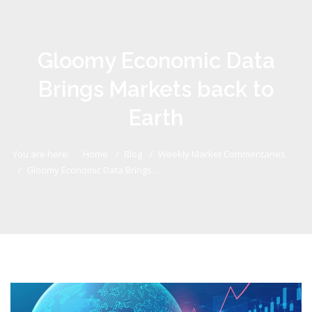
Gloomy Economic Data
Brings Markets back to
Earth
You are here:
Home
Blog
Weekly Market Commentaries
Gloomy Economic Data Brings...