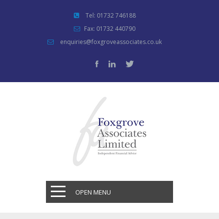
Tel: 01732 746188
Fax: 01732 440790
enquiries@foxgroveassociates.co.uk
OPEN MENU