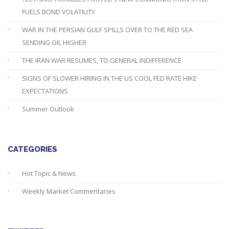
FUELS BOND VOLATILITY
WAR IN THE PERSIAN GULF SPILLS OVER TO THE RED SEA
SENDING OIL HIGHER
THE IRAN WAR RESUMES, TO GENERAL INDIFFERENCE
SIGNS OF SLOWER HIRING IN THE US COOL FED RATE HIKE
EXPECTATIONS
Summer Outlook
CATEGORIES
Hot Topic & News
Weekly Market Commentaries