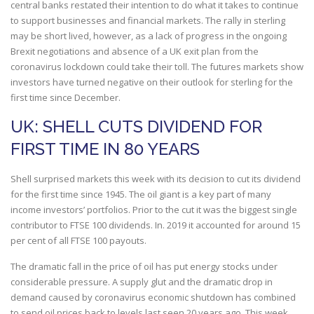
central banks restated their intention to do what it takes to continue
to support businesses and financial markets. The rally in sterling
may be short lived, however, as a lack of progress in the ongoing
Brexit negotiations and absence of a UK exit plan from the
coronavirus lockdown could take their toll. The futures markets show
investors have turned negative on their outlook for sterling for the
first time since December.
UK: SHELL CUTS DIVIDEND FOR
FIRST TIME IN 80 YEARS
Shell surprised markets this week with its decision to cut its dividend
for the first time since 1945. The oil giant is a key part of many
income investors’ portfolios. Prior to the cut it was the biggest single
contributor to FTSE 100 dividends. In. 2019 it accounted for around 15
per cent of all FTSE 100 payouts.
The dramatic fall in the price of oil has put energy stocks under
considerable pressure. A supply glut and the dramatic drop in
demand caused by coronavirus economic shutdown has combined
to send oil prices back to levels last seen 20 years ago. This week