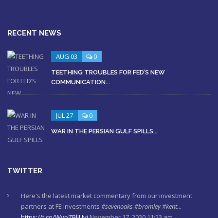
RECENT NEWS
AUG 03
0
TEETHING TROUBLES FOR FED’S NEW
COMMUNICATION...
JUL 27
0
WAR IN THE PERSIAN GULF SPILLS...
TWITTER
Here's the latest market commentary from our investment
partners at FE Investments
#sevenoaks
#bromley
#kent…
https://t.co/WypZBlIUyi
November 17, 2020 11:23 am