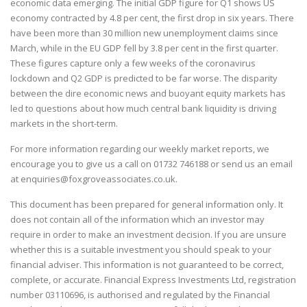
economic data emerging. The initial GDP figure for Q1 shows US
economy contracted by 4.8 per cent, the first drop in six years. There
have been more than 30 million new unemployment claims since
March, while in the EU GDP fell by 3.8 per cent in the first quarter.
These figures capture only a few weeks of the coronavirus
lockdown and Q2 GDP is predicted to be far worse. The disparity
between the dire economic news and buoyant equity markets has
led to questions about how much central bank liquidity is driving
markets in the short-term.
For more information regarding our weekly market reports, we
encourage you to give us a call on
01732 746188
or send us an email
at
enquiries@foxgroveassociates.co.uk
.
This document has been prepared for general information only. It
does not contain all of the information which an investor may
require in order to make an investment decision. If you are unsure
whether this is a suitable investment you should speak to your
financial adviser. This information is not guaranteed to be correct,
complete, or accurate. Financial Express Investments Ltd, registration
number 03110696, is authorised and regulated by the Financial