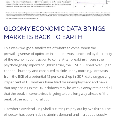
GLOOMY ECONOMIC DATA BRINGS
MARKETS BACK TO EARTH
This week we got a small taste of what’s to come, when the
prevailing sense of optimism in markets was punctured by the reality
of the economic contraction to come. After breaking through the
psychologically important 6,000 barrier, the FTSE 100 shed over 3 per
cent on Thursday and continued to slide Friday morning. Forecasts
from the ECB of a potential 15 per cent drop in GDP, data suggesting
20 per cent of US workers have filed for unemployment and news
that any easing in the UK lockdown may be weeks away reminded all
that the peak in coronavirus is going to be a long way ahead of the
peak of the economic fallout.
Elsewhere dividend king Shell is cutting its pay out by two thirds. The
oil sector has been hit by cratering demand and increased supply