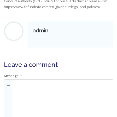
Conduct Authority (FRN 209967). For our full disclaimer please visit
https://www.fefundinfo.com/en-gb/about/legal-and-policies/
.
admin
Leave a comment
Message:
*