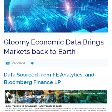
Gloomy Economic Data Brings
Markets back to Earth
Standard
Data Sourced from FE Analytics, and
Bloomberg Finance LP