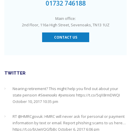
#Sevenoaks
https://t.co/GSw6W7jRGT
July 27, 2017 6:32 pm
01732 746188
RT @
YourMoneyAdvice
: Thinking about buying a house? Then
Main office:
you need to check out our mortgage calculator
2nd Floor, 116a High Street, Sevenoaks, TN13 1UZ
https://t.co/3hNrMP97yy
https://t.co/sFzVMLWg6q
July 27, 2017
6:31 pm
CONTACT US
Check out this job from Foxgrove Associates Limited
https://t.co/qrMVZAX6zv
September 5, 2018 8:59 pm
Utilised your annual ISA allowance yet? The tax year ends on
TWITTER
the 5th April so don’t miss out !!! It’s not too late…
https://t.co/nBBLrf8phS
March 22, 2018 5:52 pm
Nearing retirement? This might help you find out about your
state pension
#Sevenoaks
#pensions
https://t.co/5qX8rmDWQI
October 10, 2017 10:35 pm
It's never too late
#pensions
#Sevenoaks
https://t.co/Oo2aLarnA8
October 20, 2017 9:16 am
RT @
HMRCgovuk
: HMRC will never ask for personal or payment
information by text or email. Report phishing scams to us here…
https://t.co/bUwVQGfbBc
October 6, 2017 6:06 pm