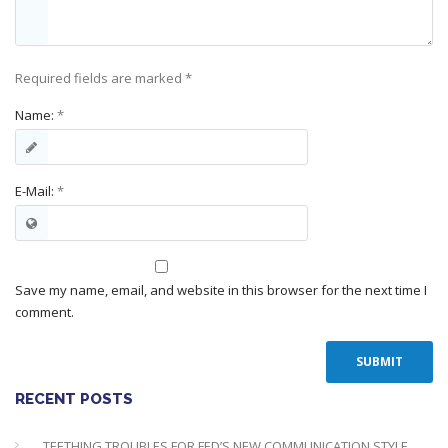
Required fields are marked
*
Name:
*
E-Mail:
*
Save my name, email, and website in this browser for the next time I
comment.
RECENT POSTS
TEETHING TROUBLES FOR FED’S NEW COMMUNICATION STYLE