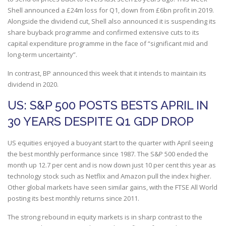
Shell announced a £24m loss for Q1, down from £6bn profit in 2019.
Alongside the dividend cut, Shell also announced it is suspending its
share buyback programme and confirmed extensive cuts to its
capital expenditure programme in the face of “significant mid and
long-term uncertainty”.
In contrast, BP announced this week that it intends to maintain its
dividend in 2020.
US: S&P 500 POSTS BESTS APRIL IN
30 YEARS DESPITE Q1 GDP DROP
US equities enjoyed a buoyant start to the quarter with April seeing
the best monthly performance since 1987. The S&P 500 ended the
month up 12.7 per cent and is now down just 10 per cent this year as
technology stock such as Netflix and Amazon pull the index higher.
Other global markets have seen similar gains, with the FTSE All World
posting its best monthly returns since 2011.
The strong rebound in equity markets is in sharp contrast to the