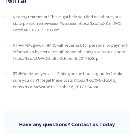
TWITTER
Nearing retirement? This might help you find out about your
state pension
#Sevenoaks
#pensions
https://t.co/5qX8rmDWQI
October 10, 2017 10:35 pm
RT @
HMRCgovuk
: HMRC will never ask for personal or payment
information by text or email. Report phishing scams to us here…
https://t.co/bUwVQGfbBc
October 6, 2017 6:06 pm
RT @
YourMoneyAdvice
: Getting on the housing ladder? Make
sure you don't forget these costs
https://t.co/0vUxfGDfGJ
https://t.co/5ix5wrD61a
October 6, 2017 6:04 pm
RT @
YourMoneyAdvice
: Returning to work after having a baby?
Find out what your rights are here
https://t.co/8C27VN5BKB
https://t.co/golc7og5jY
October 6, 2017 6:03 pm
Have any questions? Contact us Today
Need an IFA. This guide will help you find a good one near you