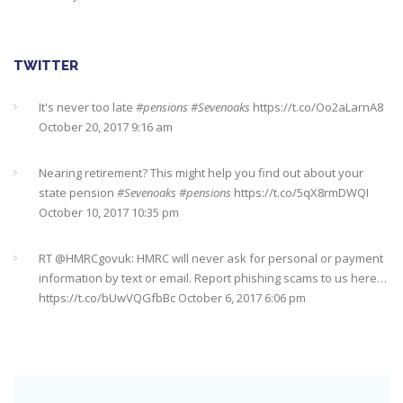
TWITTER
Nearing retirement? This might help you find out about your
state pension
#Sevenoaks
#pensions
https://t.co/5qX8rmDWQI
October 10, 2017 10:35 pm
RT @
HMRCgovuk
: HMRC will never ask for personal or payment
information by text or email. Report phishing scams to us here…
https://t.co/bUwVQGfbBc
October 6, 2017 6:06 pm
RT @
YourMoneyAdvice
: Getting on the housing ladder? Make
sure you don't forget these costs
https://t.co/0vUxfGDfGJ
https://t.co/5ix5wrD61a
October 6, 2017 6:04 pm
RT @
YourMoneyAdvice
: Returning to work after having a baby?
Find out what your rights are here
https://t.co/8C27VN5BKB
https://t.co/golc7og5jY
October 6, 2017 6:03 pm