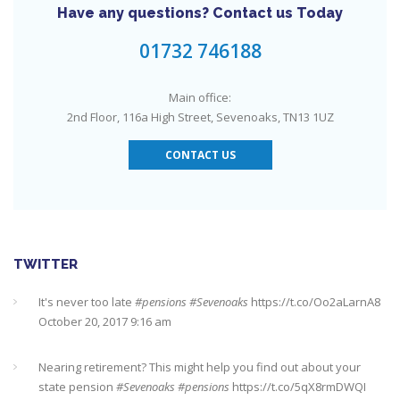
Have any questions? Contact us Today
Need an IFA. This guide will help you find a good one near you
#Sevenoaks
https://t.co/GSw6W7jRGT
July 27, 2017 6:32 pm
01732 746188
RT @
YourMoneyAdvice
: Thinking about buying a house? Then
Main office:
you need to check out our mortgage calculator
2nd Floor, 116a High Street, Sevenoaks, TN13 1UZ
https://t.co/3hNrMP97yy
https://t.co/sFzVMLWg6q
July 27, 2017
6:31 pm
CONTACT US
Check out this job from Foxgrove Associates Limited
https://t.co/qrMVZAX6zv
September 5, 2018 8:59 pm
Utilised your annual ISA allowance yet? The tax year ends on
TWITTER
the 5th April so don’t miss out !!! It’s not too late…
https://t.co/nBBLrf8phS
March 22, 2018 5:52 pm
Nearing retirement? This might help you find out about your
state pension
#Sevenoaks
#pensions
https://t.co/5qX8rmDWQI
October 10, 2017 10:35 pm
It's never too late
#pensions
#Sevenoaks
https://t.co/Oo2aLarnA8
October 20, 2017 9:16 am