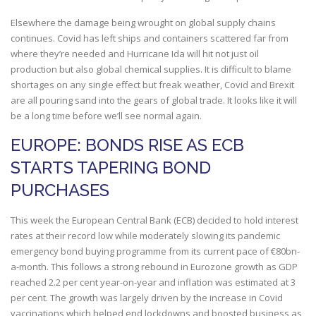
Elsewhere the damage being wrought on global supply chains
continues. Covid has left ships and containers scattered far from
where they’re needed and Hurricane Ida will hit not just oil
production but also global chemical supplies. It is difficult to blame
shortages on any single effect but freak weather, Covid and Brexit
are all pouring sand into the gears of global trade. It looks like it will
be a long time before we’ll see normal again.
EUROPE: BONDS RISE AS ECB
STARTS TAPERING BOND
PURCHASES
This week the European Central Bank (ECB) decided to hold interest
rates at their record low while moderately slowing its pandemic
emergency bond buying programme from its current pace of €80bn-
a-month. This follows a strong rebound in Eurozone growth as GDP
reached 2.2 per cent year-on-year and inflation was estimated at 3
per cent. The growth was largely driven by the increase in Covid
vaccinations which helped end lockdowns and boosted business as