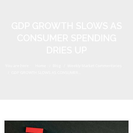
GDP GROWTH SLOWS AS
CONSUMER SPENDING
DRIES UP
You are here:
Home
Blog
Weekly Market Commentaries
GDP GROWTH SLOWS AS CONSUMER...