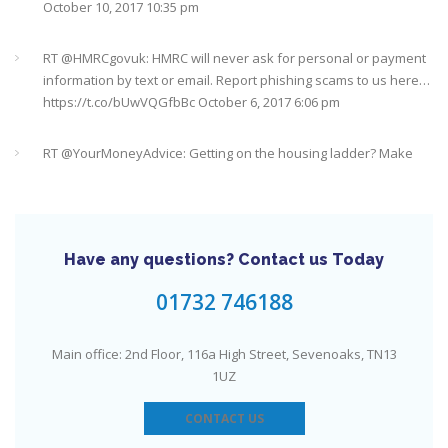
RT @
HMRCgovuk
: HMRC will never ask for personal or payment
information by text or email. Report phishing scams to us here…
https://t.co/bUwVQGfbBc
October 6, 2017 6:06 pm
RT @
YourMoneyAdvice
: Getting on the housing ladder? Make
sure you don't forget these costs
https://t.co/0vUxfGDfGJ
https://t.co/5ix5wrD61a
October 6, 2017 6:04 pm
RT @
YourMoneyAdvice
: Returning to work after having a baby?
Find out what your rights are here
https://t.co/8C27VN5BKB
https://t.co/golc7og5jY
October 6, 2017 6:03 pm
Have any questions? Contact us Today
Need an IFA. This guide will help you find a good one near you
#Sevenoaks
https://t.co/GSw6W7jRGT
July 27, 2017 6:32 pm
01732 746188
RT @
YourMoneyAdvice
: Thinking about buying a house? Then
Main office: 2nd Floor, 116a High Street, Sevenoaks, TN13
you need to check out our mortgage calculator
1UZ
https://t.co/3hNrMP97yy
https://t.co/sFzVMLWg6q
July 27, 2017
6:31 pm
CONTACT US