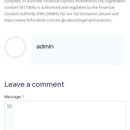
complete, or accurate. Financial Express Investments Ltd, registration
number 03110696, is authorised and regulated by the Financial
Conduct Authority (FRN 209967). For our full disclaimer please visit
https://www.fefundinfo.com/en-gb/about/legal-and-policies/
.
admin
Leave a comment
Message:
*