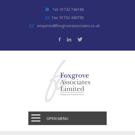
Tel: 01732 746188
Fax: 01732 440790
enquiries@foxgroveassociates.co.uk
OPEN MENU