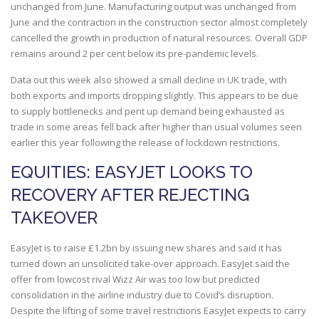
unchanged from June. Manufacturing output was unchanged from
June and the contraction in the construction sector almost completely
cancelled the growth in production of natural resources. Overall GDP
remains around 2 per cent below its pre-pandemic levels.
Data out this week also showed a small decline in UK trade, with
both exports and imports dropping slightly. This appears to be due
to supply bottlenecks and pent up demand being exhausted as
trade in some areas fell back after higher than usual volumes seen
earlier this year following the release of lockdown restrictions.
EQUITIES: EASYJET LOOKS TO
RECOVERY AFTER REJECTING
TAKEOVER
EasyJet is to raise £1.2bn by issuing new shares and said it has
turned down an unsolicited take-over approach. EasyJet said the
offer from lowcost rival Wizz Air was too low but predicted
consolidation in the airline industry due to Covid’s disruption.
Despite the lifting of some travel restrictions EasyJet expects to carry