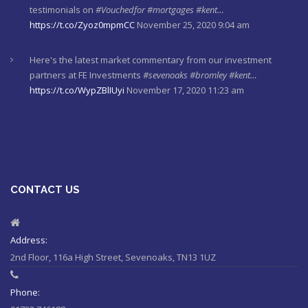
Here's the latest market commentary from our investment
partners at FE Investments
#sevenoaks
#bromley
#kent…
https://t.co/WypZBlIUyi
November 17, 2020 11:23 am
Read our Mortgage Adviser Paul Steggle's latest VouchedFor
reviews
#sevenoaks
#bromley
#kent
#mortgages
https://t.co/gn44waqQva
November 12, 2020 10:15 am
Here's last week's market commentaries from our investment
partners at Financial Express
https://t.co/lXL5iculYd
…
https://t.co/OuTtRqu8Ca
October 1, 2020 8:55 am
CONTACT US
Here's a must read article from LCP actuaries which explains
why women should check their State Pensions. Please sh…
https://t.co/6sQCz6EVCn
August 11, 2020 10:46 am
Address:
2nd Floor, 116a High Street, Sevenoaks, TN13 1UZ
#Sevenoaks
#kent
#bromley
#sussex
#ifa
https://t.co/KlQQtypSEp
August 11, 2020 10:46 am
Phone: