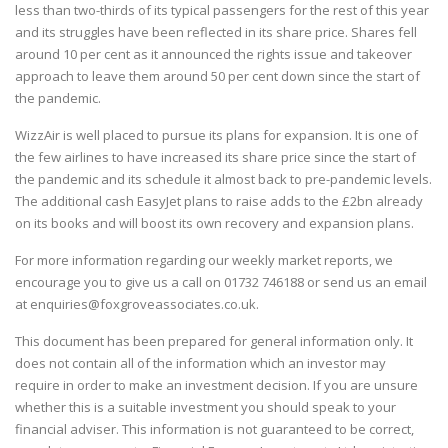
less than two-thirds of its typical passengers for the rest of this year
and its struggles have been reflected in its share price. Shares fell
around 10 per cent as it announced the rights issue and takeover
approach to leave them around 50 per cent down since the start of
the pandemic.
WizzAir is well placed to pursue its plans for expansion. It is one of
the few airlines to have increased its share price since the start of
the pandemic and its schedule it almost back to pre-pandemic levels.
The additional cash EasyJet plans to raise adds to the £2bn already
on its books and will boost its own recovery and expansion plans.
For more information regarding our weekly market reports, we
encourage you to give us a call on
01732 746188
or send us an email
at
enquiries@foxgroveassociates.co.uk
.
This document has been prepared for general information only. It
does not contain all of the information which an investor may
require in order to make an investment decision. If you are unsure
whether this is a suitable investment you should speak to your
financial adviser. This information is not guaranteed to be correct,