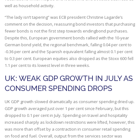
well as household activity.
“The lady isn’t tapering” was ECB president Christine Lagarde’s
comment on the decision, reassuring bond investors that purchasing
fewer bonds is not the first step towards endingbond purchases.
Despite this, European government bonds rallied with the 10-year
German bond yield, the regional benchmark, falling 0.04 per cent to
-0.36 per cent and the Spanish equivalent falling almost 0.1 per cent
to 0.3 per cent. European equities also dropped as the Stoxx 600 fell
1.1 per cent to its lowest level in three weeks.
UK: WEAK GDP GROWTH IN JULY AS
CONSUMER SPENDING DROPS
UK GDP growth slowed dramatically as consumer spending dried up.
GDP growth averaged just over 1 per cent since February, but this
dropped to 0.1 per cent in July. Spending on travel and hospitality
increased sharply as lockdown restrictions were lifted, however, this
was more than offset by a contraction in consumer retail spending
on food and fuel. Overall, output from the services sector was