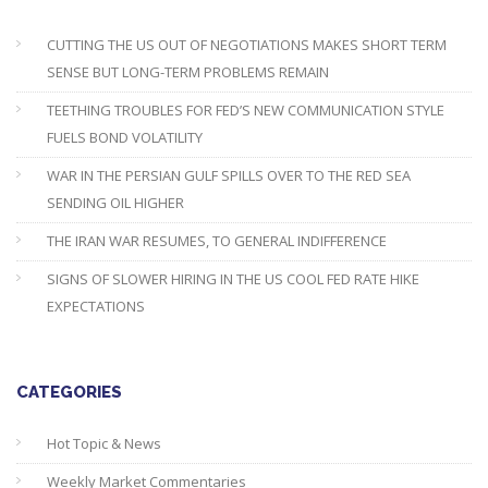
CUTTING THE US OUT OF NEGOTIATIONS MAKES SHORT TERM
SENSE BUT LONG-TERM PROBLEMS REMAIN
TEETHING TROUBLES FOR FED’S NEW COMMUNICATION STYLE
FUELS BOND VOLATILITY
WAR IN THE PERSIAN GULF SPILLS OVER TO THE RED SEA
SENDING OIL HIGHER
THE IRAN WAR RESUMES, TO GENERAL INDIFFERENCE
SIGNS OF SLOWER HIRING IN THE US COOL FED RATE HIKE
EXPECTATIONS
CATEGORIES
Hot Topic & News
Weekly Market Commentaries