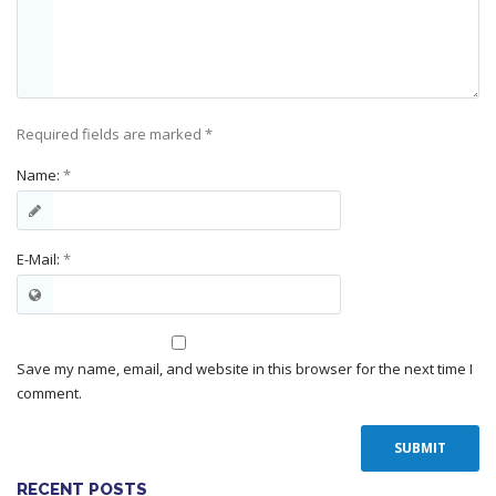
Required fields are marked
*
Name:
*
E-Mail:
*
Save my name, email, and website in this browser for the next time I
comment.
RECENT POSTS