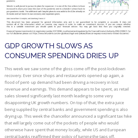
GDP GROWTH SLOWS AS
CONSUMER SPENDING DRIES UP
This week we saw some of the gloss come off the post-lockdown
recovery. Ever since shops and restaurants opened up again, a
flood of pent- up demand had been driving a recovery in lost
revenue and earnings. This demand appears to be spent, as retail
sales slowed significantly last month leading to some very
disappointing UK growth numbers. On top of that, the extra juice
being supplied by central banks and government spending is also
drying up. This week the chancellor announced a significant tax hike
that will largely come out of the pockets of people who would
otherwise have spent that money locally, while US and European
central banks reaffirmed their policy of turning the taps off.