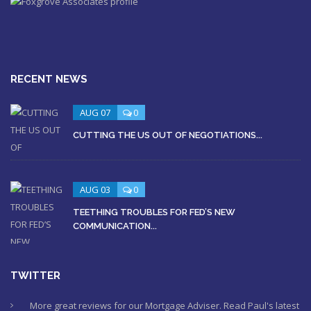
RECENT NEWS
AUG 07
0
CUTTING THE US OUT OF NEGOTIATIONS...
AUG 03
0
TEETHING TROUBLES FOR FED’S NEW
COMMUNICATION...
TWITTER