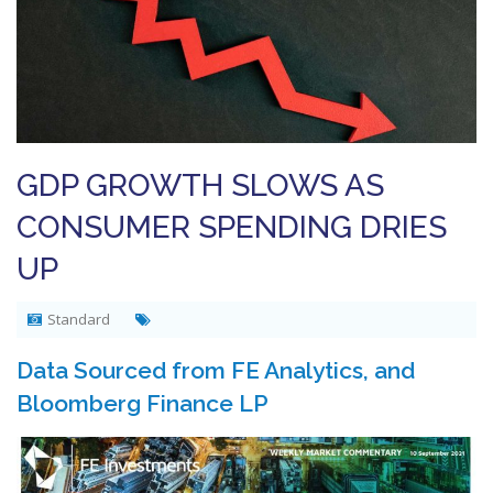
GDP GROWTH SLOWS AS
CONSUMER SPENDING DRIES
UP
Standard
Data Sourced from FE Analytics, and
Bloomberg Finance LP