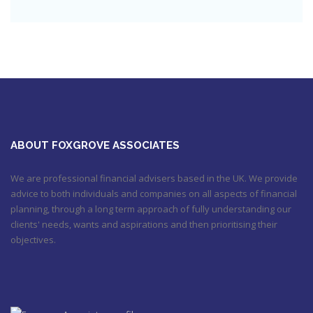
Check out this job from Foxgrove Associates Limited
https://t.co/qrMVZAX6zv
September 5, 2018 8:59 pm
Utilised your annual ISA allowance yet? The tax year ends on
the 5th April so don’t miss out !!! It’s not too late…
https://t.co/nBBLrf8phS
March 22, 2018 5:52 pm
It's never too late
#pensions
#Sevenoaks
https://t.co/Oo2aLarnA8
October 20, 2017 9:16 am
ABOUT FOXGROVE ASSOCIATES
We are professional financial advisers based in the UK. We provide
advice to both individuals and companies on all aspects of financial
planning, through a long term approach of fully understanding our
clients' needs, wants and aspirations and then prioritising their
objectives.