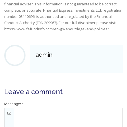
financial adviser. This information is not guaranteed to be correct,
complete, or accurate. Financial Express Investments Ltd, registration
number 03110696, is authorised and regulated by the Financial
Conduct Authority (FRN 209967). For our full disclaimer please visit
https://www.fefundinfo.com/en-gb/about/legal-and-policies/
.
admin
Leave a comment
Message:
*