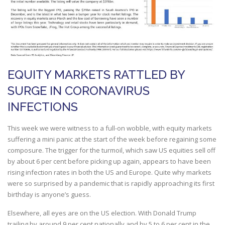
EQUITY MARKETS RATTLED BY
SURGE IN CORONAVIRUS
INFECTIONS
This week we were witness to a full-on wobble, with equity markets
suffering a mini panic at the start of the week before regaining some
composure. The trigger for the turmoil, which saw US equities sell off
by about 6 per cent before picking up again, appears to have been
rising infection rates in both the US and Europe. Quite why markets
were so surprised by a pandemic that is rapidly approaching its first
birthday is anyone’s guess.
Elsewhere, all eyes are on the US election. With Donald Trump
trailing by around 9 per cent nationally and by 5 to 6 per cent in the