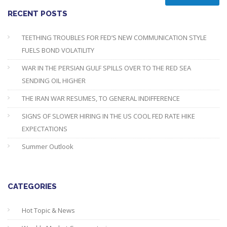
RECENT POSTS
TEETHING TROUBLES FOR FED’S NEW COMMUNICATION STYLE
FUELS BOND VOLATILITY
WAR IN THE PERSIAN GULF SPILLS OVER TO THE RED SEA
SENDING OIL HIGHER
THE IRAN WAR RESUMES, TO GENERAL INDIFFERENCE
SIGNS OF SLOWER HIRING IN THE US COOL FED RATE HIKE
EXPECTATIONS
Summer Outlook
CATEGORIES
Hot Topic & News