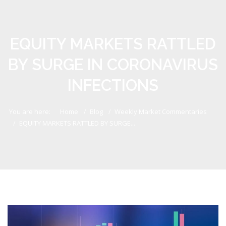
EQUITY MARKETS RATTLED
BY SURGE IN CORONAVIRUS
INFECTIONS
You are here:
Home
Blog
Weekly Market Commentaries
EQUITY MARKETS RATTLED BY SURGE...