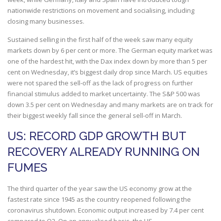
nationwide restrictions on movement and socialising, including
closing many businesses.
Sustained selling in the first half of the week saw many equity
markets down by 6 per cent or more. The German equity market was
one of the hardest hit, with the Dax index down by more than 5 per
cent on Wednesday, it’s biggest daily drop since March. US equities
were not spared the sell-off as the lack of progress on further
financial stimulus added to market uncertainty. The S&P 500 was
down 3.5 per cent on Wednesday and many markets are on track for
their biggest weekly fall since the general sell-off in March.
US: RECORD GDP GROWTH BUT
RECOVERY ALREADY RUNNING ON
FUMES
The third quarter of the year saw the US economy grow at the
fastest rate since 1945 as the country reopened following the
coronavirus shutdown. Economic output increased by 7.4 per cent