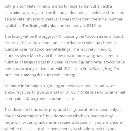
listing is complete. It had planned to raise $34bn but an extra
allocation was triggered by the huge demand, as bids for shares on
sale to retail investors were 870 times more than the initial number
available. The listing will value the company at $316bn.
The listing will be the biggest IPO, passing the $29bn raised in Saudi
Aramco’s lPO in December, and is the latest in what has been a
bumper year for stock market listings. The recovery in equity
markets since March and the low cost of borrowing have seen a
number of large listings this year. Technology and retail stocks have
been particularly in demand, with IPOs from Snowflake, JFrog, The
Hut Group among the successful listings.
For more information regarding our weekly market reports, we
encourage you to give us a call on
01732 746188
or send us an email
at
enquiries@foxgroveassociates.co.uk
.
This document has been prepared for general information only. It
does not contain all of the information which an investor may
require in order to make an investment decision. If you are unsure
whether this is a suitable investment you should speak to your