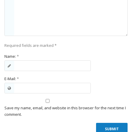
Required fields are marked
*
Name:
*
E-Mail:
*
Save my name, email, and website in this browser for the next time I
comment.