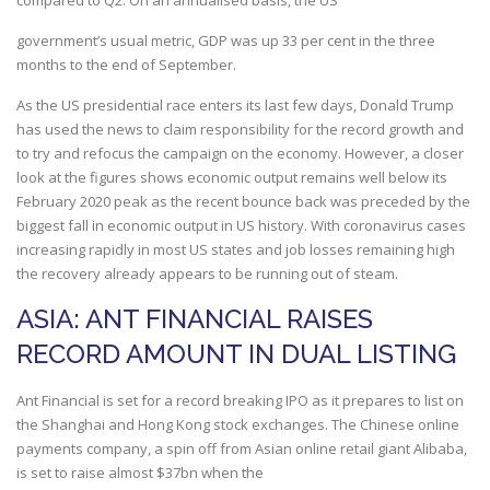
compared to Q2. On an annualised basis, the US
government’s usual metric, GDP was up 33 per cent in the three
months to the end of September.
As the US presidential race enters its last few days, Donald Trump
has used the news to claim responsibility for the record growth and
to try and refocus the campaign on the economy. However, a closer
look at the figures shows economic output remains well below its
February 2020 peak as the recent bounce back was preceded by the
biggest fall in economic output in US history. With coronavirus cases
increasing rapidly in most US states and job losses remaining high
the recovery already appears to be running out of steam.
ASIA: ANT FINANCIAL RAISES
RECORD AMOUNT IN DUAL LISTING
Ant Financial is set for a record breaking IPO as it prepares to list on
the Shanghai and Hong Kong stock exchanges. The Chinese online
payments company, a spin off from Asian online retail giant Alibaba,
is set to raise almost $37bn when the