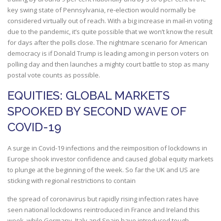
key swing state of Pennsylvania, re-election would normally be
considered virtually out of reach. With a big increase in mail-in voting
due to the pandemic, it’s quite possible that we won’t know the result
for days after the polls close. The nightmare scenario for American
democracy is if Donald Trump is leading among in person voters on
polling day and then launches a mighty court battle to stop as many
postal vote counts as possible.
EQUITIES: GLOBAL MARKETS
SPOOKED BY SECOND WAVE OF
COVID-19
A surge in Covid-19 infections and the reimposition of lockdowns in
Europe shook investor confidence and caused global equity markets
to plunge at the beginning of the week. So far the UK and US are
sticking with regional restrictions to contain
the spread of coronavirus but rapidly rising infection rates have
seen national lockdowns reintroduced in France and Ireland this
week, while Germany, Italy and Spain have introduced tough