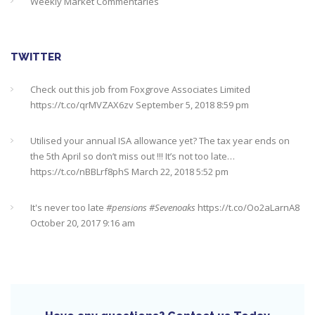
Weekly Market Commentaries
TWITTER
Check out this job from Foxgrove Associates Limited
https://t.co/qrMVZAX6zv
September 5, 2018 8:59 pm
Utilised your annual ISA allowance yet? The tax year ends on
the 5th April so don’t miss out !!! It’s not too late…
https://t.co/nBBLrf8phS
March 22, 2018 5:52 pm
It's never too late
#pensions
#Sevenoaks
https://t.co/Oo2aLarnA8
October 20, 2017 9:16 am
Nearing retirement? This might help you find out about your
state pension
#Sevenoaks
#pensions
https://t.co/5qX8rmDWQI
October 10, 2017 10:35 pm