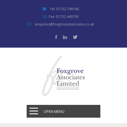
Tel: 01732 746188
Fax: 01732 440790
enquiries@foxgroveassociates.co.uk
OPEN MENU