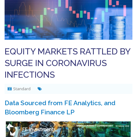
EQUITY MARKETS RATTLED BY
SURGE IN CORONAVIRUS
INFECTIONS
Standard
Data Sourced from FE Analytics, and
Bloomberg Finance LP